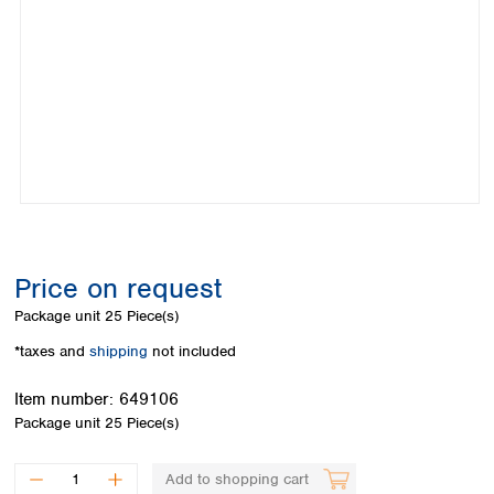
Colombia
Germany
Japan
Peru
Greece
Korea
Uruguay
Hungary
Kuwait
Iceland
Malaysia
Ireland
Nepal
Italy
Pakistan
Latvia
Philippines
Lithuania
Singapore
Luxembourg
Sri Lanka
Macedonia
Taiwan
Malta
Thailand
Price on request
Netherlands
Viet Nam
Package unit
25 Piece(s)
Norway
Global
Poland
Australia and
*taxes and
shipping
not included
distributors
New Zealand
Portugal
Item number:
649106
Romania
Australia
Package unit
25 Piece(s)
Serbia
New Zealand
Slovakia
Slovenia
Add to shopping cart