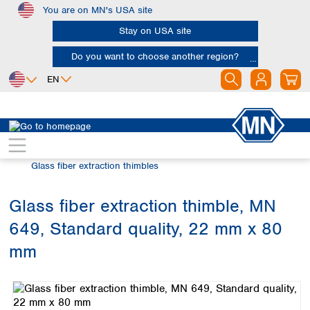
You are on MN's USA site
Skip to main content
Stay on USA site
Do you want to choose another region?
EN
Africa
Europe
North America
Filtration
Extraction thimbles
Egypt
Albania
Canada
Nigeria
Austria
Dominican
Glass fiber extraction thimbles
Republic
South Africa
Belgium
Mexico
Bulgaria
Glass fiber extraction thimble, MN
United States of
Asia
Croatia
America
649, Standard quality, 22 mm x 80
Cyprus
Bangladesh
Czech Republic
China
mm
South America
Denmark
Hong Kong
Skip image gallery
Argentina
Estonia
India
Brazil
Finland
Indonesia
Chile
France
Iran