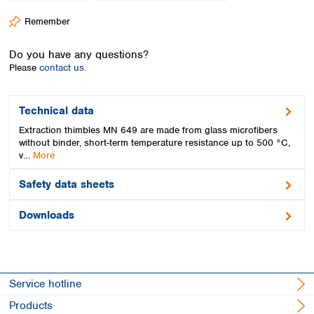
Spain
Remember
Sweden
Switzerland
Do you have any questions?
Turkey
Please
contact us.
Ukraine
United Kingdom
Technical data
Extraction thimbles MN 649 are made from glass microfibers
without binder, short-term temperature resistance up to 500 °C,
v…
More
Safety data sheets
Downloads
Service hotline
Products