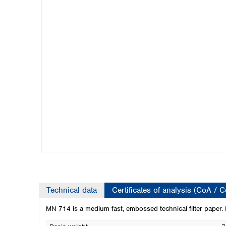
Kuwait
Malaysia
Nepal
Pakistan
Philippines
Singapore
Sri Lanka
Taiwan
Thailand
Viet Nam
Australia and New Zealand
Australia
New Zealand
Technical data
Certificates of analysis (CoA / 
MN 714 is a medium fast, embossed technical filter paper. It f