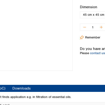
Iceland
Select
Dimension
Ireland
45 cm x 45 cm
Italy
Latvia
Lithuania
Luxembourg
Macedonia
Remember
Malta
Netherlands
Do you have an
Please
contact us
Norway
Poland
Portugal
Romania
Serbia
Slovakia
Slovenia
CoC)
Downloads
Spain
Sweden
inds application e.g. in filtration of essential oils.
Switzerland