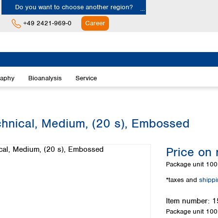
Do you want to choose another region?
+49 2421-969-0
Career
Europe
Albania
raphy
Bioanalysis
Service
Austria
Belgium
Bulgaria
Croatia
chnical, Medium, (20 s), Embossed
Cyprus
Czech Republic
Price on 
Denmark
Estonia
Package unit
100 
Finland
*taxes and
shipp
France
Germany
Item number:
1
Greece
Package unit
100 
Hungary