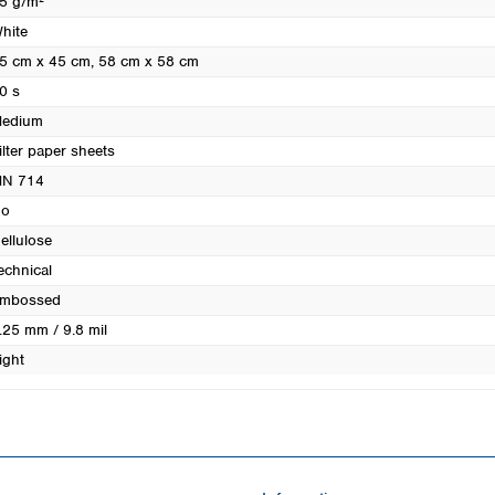
5 g/m²
Turkey
hite
Ukraine
5 cm x 45 cm
, 58 cm x 58 cm
United Kingdom
0 s
edium
ilter paper sheets
N 714
o
ellulose
echnical
mbossed
.25 mm / 9.8 mil
ight