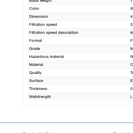
Basis weight
7
Color
W
Dimension
4
Filtration speed
2
Filtration speed description
M
Format
F
Grade
M
Hazardous material
N
Material
C
Quality
T
Surface
E
Thickness
0
Wetstrength
L