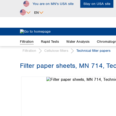
You are on MN's USA site
Stay on USA site
ip to main content
Skip to search
Skip to main navigation
EN
Africa
Egypt
Filtration
Rapid Tests
Water Analysis
Chromatog
Nigeria
South Africa
Filtration
Cellulose filters
Technical filter papers
Asia
Filter paper sheets, MN 714, Te
Bangladesh
Skip image gallery
China
Hong Kong
India
Indonesia
Iran
Japan
Korea