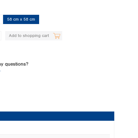
58 cm x 58 cm
Add to shopping cart
Global distributors
y questions?
.