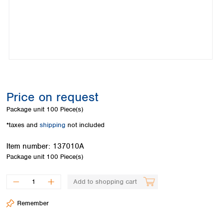
Colombia
Germany
Japan
Peru
Greece
Korea
Uruguay
Hungary
Kuwait
Iceland
Malaysia
Ireland
Nepal
Italy
Pakistan
Latvia
Philippines
Lithuania
Singapore
Price on request
Luxembourg
Sri Lanka
Package unit
100 Piece(s)
Macedonia
Taiwan
Malta
Thailand
*taxes and
shipping
not included
Netherlands
Viet Nam
Norway
Item number:
137010A
Global
Poland
Australia and
Package unit
100 Piece(s)
distributors
New Zealand
Portugal
Romania
Australia
Add to shopping cart
Serbia
New Zealand
Slovakia
Remember
Slovenia