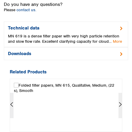
Spain
Do you have any questions?
Sweden
Please
contact us.
Switzerland
Turkey
Technical data
Ukraine
MN 619 is a dense filter paper with very high particle retention
United Kingdom
and slow flow rate. Excellent clarifying capacity for cloud…
More
Downloads
Related Products