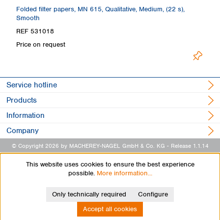
Folded filter papers, MN 615, Qualitative, Medium, (22 s),
Fo
Smooth
REF 531018
R
Price on request
Pr
Service hotline
Products
Information
Company
© Copyright 2026 by MACHEREY-NAGEL GmbH & Co. KG
- Release 1.1.14
This website uses cookies to ensure the best experience
possible.
More information...
Only technically required
Configure
Accept all cookies