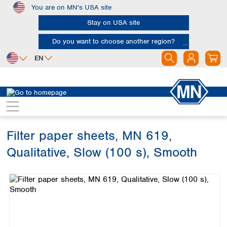
You are on MN's USA site
Skip to main content
Stay on USA site
Do you want to choose another region?
EN
Africa
Europe
North America
Filtration
Cellulose filters
Qualitative filter papers
Egypt
Albania
Canada
Nigeria
Austria
Dominican
Republic
Filter paper sheets, MN 619,
South Africa
Belgium
Mexico
Bulgaria
Qualitative, Slow (100 s), Smooth
United States of
Asia
Croatia
America
Skip image gallery
Cyprus
Bangladesh
Czech Republic
China
South America
Denmark
Hong Kong
Argentina
Estonia
India
Brazil
Finland
Indonesia
Chile
France
Iran