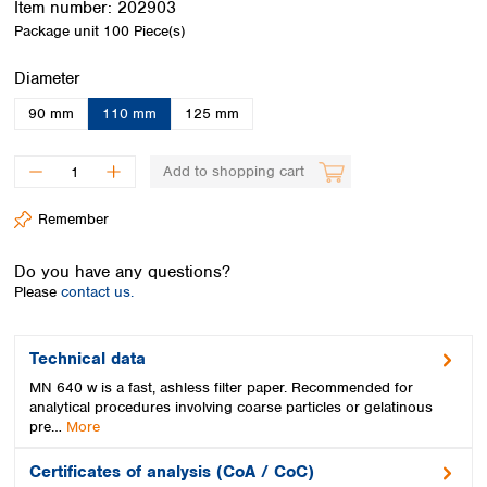
Item number:
202903
Spain
Package unit
100 Piece(s)
Sweden
Switzerland
Select
Diameter
Turkey
Ukraine
90 mm
110 mm
125 mm
United Kingdom
Add to shopping cart
Remember
Do you have any questions?
Please
contact us.
Technical data
MN 640 w is a fast, ashless filter paper. Recommended for
analytical procedures involving coarse particles or gelatinous
pre…
More
Certificates of analysis (CoA / CoC)