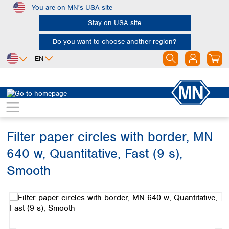
You are on MN's USA site
Skip to main content
Stay on USA site
Do you want to choose another region?
EN
Africa
Europe
North America
Filtration
Cellulose filters
Ashless filter papers
Egypt
Albania
Canada
Nigeria
Austria
Dominican
Republic
Filter paper circles with border, MN
South Africa
Belgium
Mexico
Bulgaria
640 w, Quantitative, Fast (9 s),
United States of
Asia
Croatia
America
Smooth
Cyprus
Bangladesh
Czech Republic
Skip image gallery
China
South America
Denmark
Hong Kong
Argentina
Estonia
India
Brazil
Finland
Indonesia
Chile
France
Iran