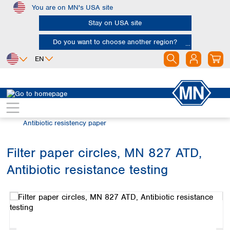
You are on MN's USA site
Skip to main content
Stay on USA site
Do you want to choose another region?
EN
Africa
Europe
North America
Filtration
Special filter products
Egypt
Albania
Canada
Nigeria
Austria
Dominican
Antibiotic resistency paper
Republic
South Africa
Belgium
Mexico
Bulgaria
Filter paper circles, MN 827 ATD,
United States of
Asia
Croatia
America
Antibiotic resistance testing
Cyprus
Bangladesh
Skip image gallery
Czech Republic
China
South America
Denmark
Hong Kong
Argentina
Estonia
India
Brazil
Finland
Indonesia
Chile
France
Iran