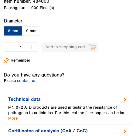
Item number:
484000
Spain
Package unit
1000 Piece(s)
Sweden
Switzerland
Select
Diameter
Turkey
Ukraine
6 mm
9 mm
United Kingdom
Add to shopping cart
Remember
Do you have any questions?
Please
contact us.
Technical data
MN 872 ATD products are used in testing the resistance of
pathogens to antibiotics. For this test the filter paper can be im…
More
Certificates of analysis (CoA / CoC)