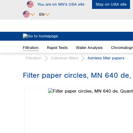
You are on MN's USA site
Stay on USA site
ip to main content
Skip to search
Skip to main navigation
EN
Africa
Egypt
Filtration
Rapid Tests
Water Analysis
Chromatog
Nigeria
South Africa
Filtration
Cellulose filters
Ashless filter papers
Asia
Filter paper circles, MN 640 de,
Bangladesh
Skip image gallery
China
Hong Kong
India
Indonesia
Iran
Japan
Korea