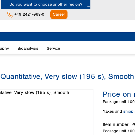
Do you want to choose another region?
+49 2421-969-0
Career
Europe
Albania
raphy
Bioanalysis
Service
Austria
Belgium
Bulgaria
Croatia
 Quantitative, Very slow (195 s), Smooth
Cyprus
Czech Republic
Price on 
Denmark
Estonia
Package unit
100 
Finland
*taxes and
shipp
France
Germany
Item number:
2
Greece
Package unit
100 
Hungary