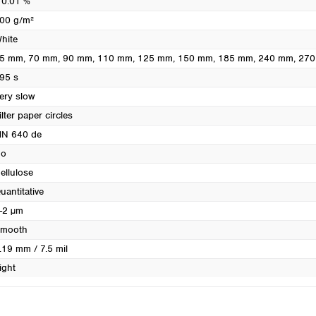
 0.01 %
Turkey
00 g/m²
Ukraine
hite
United Kingdom
5 mm
, 70 mm
, 90 mm
, 110 mm
, 125 mm
, 150 mm
, 185 mm
, 240 mm
, 27
95 s
ery slow
ilter paper circles
N 640 de
o
ellulose
uantitative
-2 µm
mooth
.19 mm / 7.5 mil
ight