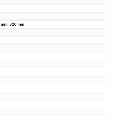
0 mm
, 320 mm