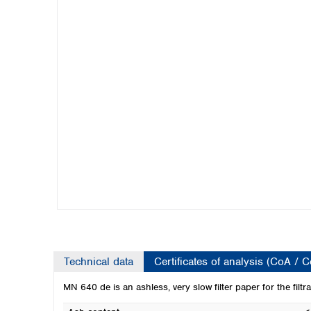
Kuwait
Malaysia
Nepal
Pakistan
Philippines
Singapore
Sri Lanka
Taiwan
Thailand
Viet Nam
Australia and New Zealand
Australia
New Zealand
Technical data
Certificates of analysis (CoA / 
MN 640 de is an ashless, very slow filter paper for the filtra