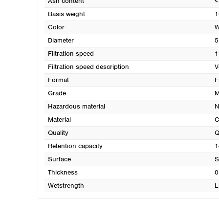
Ash content
<
Basis weight
1
Color
W
Diameter
5
Filtration speed
1
Filtration speed description
V
Format
F
Grade
M
Hazardous material
N
Material
C
Quality
Q
Retention capacity
1
Surface
S
Thickness
0
Wetstrength
L