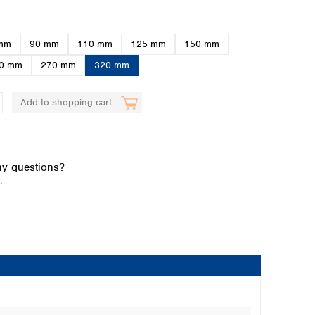
mm
90 mm
110 mm
125 mm
150 mm
0 mm
270 mm
320 mm
Add to shopping cart
Global distributors
y questions?
.