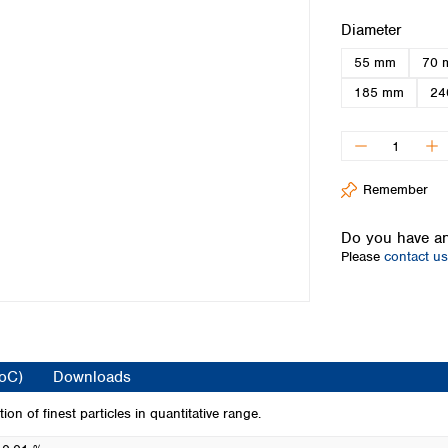
Iceland
Select
Diameter
Ireland
55 mm
70 
Italy
Latvia
185 mm
24
Lithuania
Luxembourg
Macedonia
Malta
Remember
Netherlands
Norway
Do you have an
Poland
Please
contact us
Portugal
Romania
Serbia
Slovakia
Slovenia
CoC)
Downloads
Spain
Sweden
tion of finest particles in quantitative range.
Switzerland