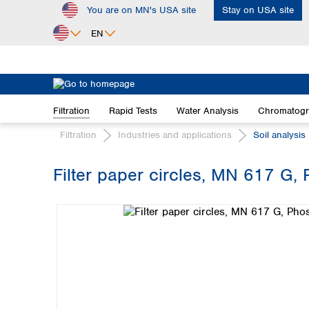
You are on MN's USA site
Stay on USA site
ip to main content
Skip to search
Skip to main navigation
EN
Africa
Egypt
Filtration
Rapid Tests
Water Analysis
Chromatog
Nigeria
South Africa
Filtration
Industries and applications
Soil analysis
Asia
Filter paper circles, MN 617 G, 
Bangladesh
Skip image gallery
China
Hong Kong
India
Indonesia
Iran
Japan
Korea