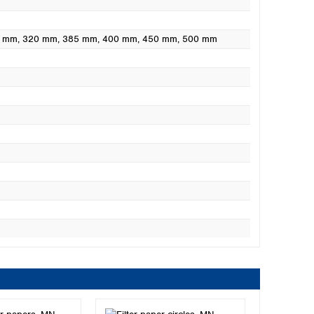
0 mm
, 320 mm
, 385 mm
, 400 mm
, 450 mm
, 500 mm