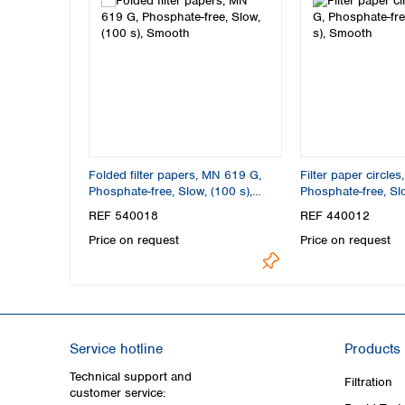
Folded filter papers, MN 619 G,
Filter paper circle
Phosphate-free, Slow, (100 s),
Phosphate-free, Slo
Smooth
Smooth
REF 540018
REF 440012
Price on request
Price on request
Service hotline
Products
Technical support and
Filtration
customer service: