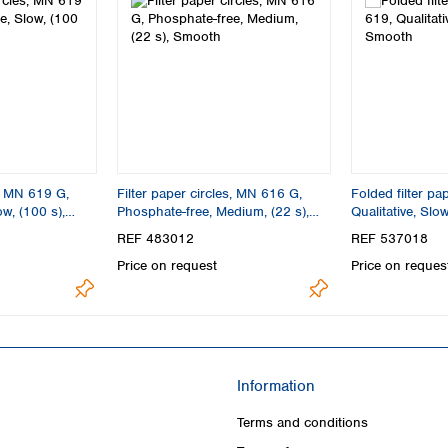
s, MN 619 G,
Filter paper circles, MN 616 G,
Folded filter p
w, (100 s),
Phosphate-free, Medium, (22 s),
Qualitative, Slo
Smooth
REF 483012
REF 537018
Price on request
Price on reques
Information
Terms and conditions