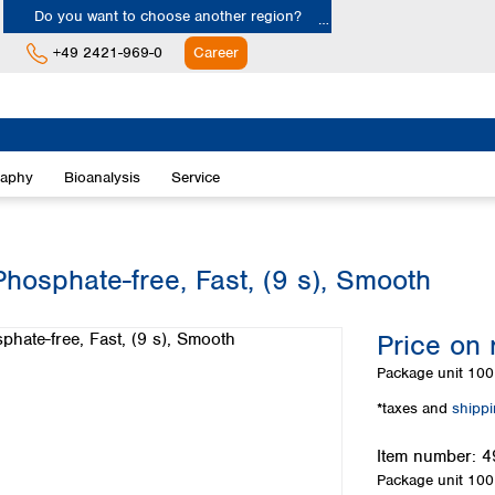
Do you want to choose another region?
+49 2421-969-0
Career
Europe
Albania
raphy
Bioanalysis
Service
Austria
Belgium
Bulgaria
Croatia
Phosphate-free, Fast, (9 s), Smooth
Cyprus
Czech Republic
Price on 
Denmark
Estonia
Package unit
100 
Finland
*taxes and
shipp
France
Germany
Item number:
4
Greece
Package unit
100 
Hungary