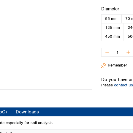
Iceland
Select
Diameter
Ireland
55 mm
70 
Italy
Latvia
185 mm
24
Lithuania
450 mm
50
Luxembourg
Macedonia
Malta
Netherlands
Remember
Norway
Poland
Do you have an
Portugal
Please
contact us
Romania
Serbia
Slovakia
Slovenia
CoC)
Downloads
Spain
Sweden
e especially for soil analysis.
Switzerland