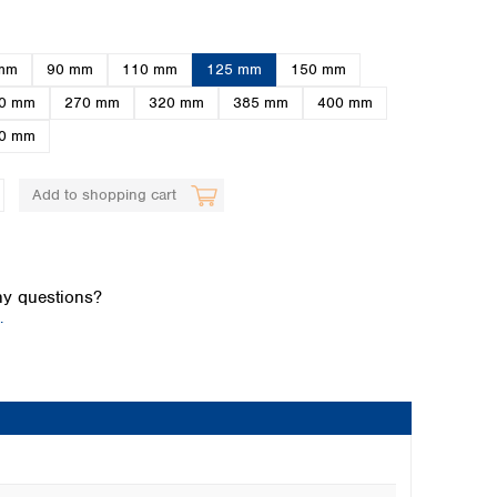
mm
90 mm
110 mm
125 mm
150 mm
0 mm
270 mm
320 mm
385 mm
400 mm
0 mm
Add to shopping cart
Global distributors
y questions?
.