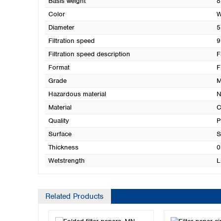
Basis weight
8
Color
W
Diameter
5
Filtration speed
9
Filtration speed description
F
Format
F
Grade
M
Hazardous material
N
Material
C
Quality
P
Surface
S
Thickness
0
Wetstrength
L
Related Products