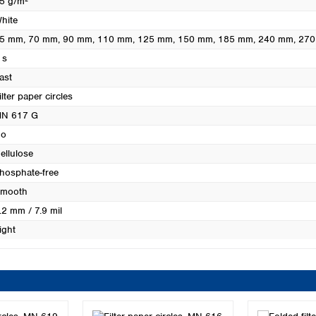
5 g/m²
Turkey
hite
Ukraine
5 mm
, 70 mm
, 90 mm
, 110 mm
, 125 mm
, 150 mm
, 185 mm
, 240 mm
, 27
United Kingdom
 s
ast
ilter paper circles
N 617 G
o
ellulose
hosphate-free
mooth
.2 mm / 7.9 mil
ight