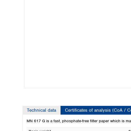
Kuwait
Malaysia
Nepal
Pakistan
Philippines
Singapore
Sri Lanka
Taiwan
Thailand
Viet Nam
Australia and New Zealand
Australia
New Zealand
Technical data
Certificates of analysis (CoA / 
MN 617 G is a fast, phosphate-free filter paper which is mad