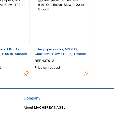
apers, MN 619,
Filter paper circles, MN 619,
w, (100 s), Smooth
Qualitative, Slow, (100 s), Smooth
REF 437012
t
Price on request
Company
About MACHEREY‑NAGEL