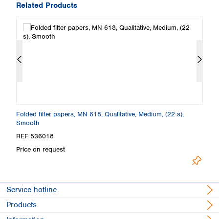
Related Products
Folded filter papers, MN 618, Qualitative, Medium, (22 s),
Fi
Smooth
S
REF 536018
R
Price on request
Pr
Service hotline
Products