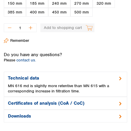
Spain
150 mm
185 mm
240 mm
270 mm
320 mm
Sweden
385 mm
400 mm
450 mm
500 mm
Switzerland
Turkey
Add to shopping cart
Ukraine
United Kingdom
Remember
Do you have any questions?
Please
contact us.
Technical data
MN 616 md is slightly more retentive than MN 615 with a
corresponding increase in filtration time.
Certificates of analysis (CoA / CoC)
Downloads