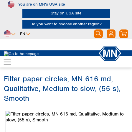
You are on MN's USA site
Skip to main content
Stay on USA site
Do you want to choose another region?
EN
Africa
Europe
North America
Filtration
Cellulose filters
Qualitative filter papers
Egypt
Albania
Canada
Nigeria
Austria
Dominican
Republic
Filter paper circles, MN 616 md,
South Africa
Belgium
Mexico
Bulgaria
Qualitative, Medium to slow, (55 s),
United States of
Asia
Croatia
America
Smooth
Cyprus
Bangladesh
Czech Republic
Skip image gallery
China
South America
Denmark
Hong Kong
Argentina
Estonia
India
Brazil
Finland
Indonesia
Chile
France
Iran