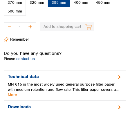
Spain
270 mm
320 mm
385 mm
400 mm
450 mm
Sweden
500 mm
Switzerland
Turkey
Add to shopping cart
Ukraine
United Kingdom
Remember
Do you have any questions?
Please
contact us.
Technical data
MN 615 is the most widely used general purpose filter paper
with medium retention and flow rate. This filter paper covers a…
More
Downloads