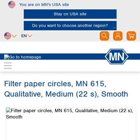
You are on MN's USA site
Skip to main content
Stay on USA site
Do you want to choose another region?
EN
Africa
Europe
North America
Filtration
Cellulose filters
Qualitative filter papers
Egypt
Albania
Canada
Nigeria
Austria
Dominican
Republic
Filter paper circles, MN 615,
South Africa
Belgium
Mexico
Bulgaria
Qualitative, Medium (22 s), Smooth
United States of
Asia
Croatia
America
Skip image gallery
Cyprus
Bangladesh
Czech Republic
China
South America
Denmark
Hong Kong
Argentina
Estonia
India
Brazil
Finland
Indonesia
Chile
France
Iran