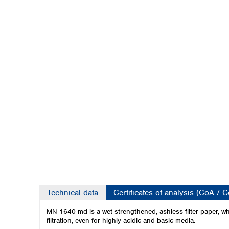
Kuwait
Malaysia
Nepal
Pakistan
Philippines
Singapore
Sri Lanka
Taiwan
Thailand
Viet Nam
Australia and New Zealand
Australia
New Zealand
Technical data
Certificates of analysis (CoA / 
MN 1640 md is a wet-strengthened, ashless filter paper, whi
filtration, even for highly acidic and basic media.