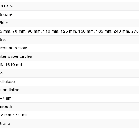
Turkey
 0.01 %
Ukraine
5 g/m²
United Kingdom
hite
5 mm
, 70 mm
, 90 mm
, 110 mm
, 125 mm
, 150 mm
, 185 mm
, 240 mm
, 27
5 s
edium to slow
ilter paper circles
N 1640 md
o
ellulose
uantitative
–7 µm
mooth
.2 mm / 7.9 mil
trong