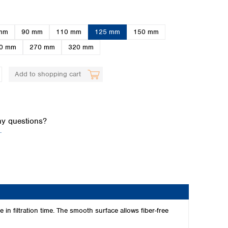
mm
90 mm
110 mm
125 mm
150 mm
0 mm
270 mm
320 mm
Add to shopping cart
Global distributors
y questions?
.
n filtration time. The smooth surface allows fiber-free