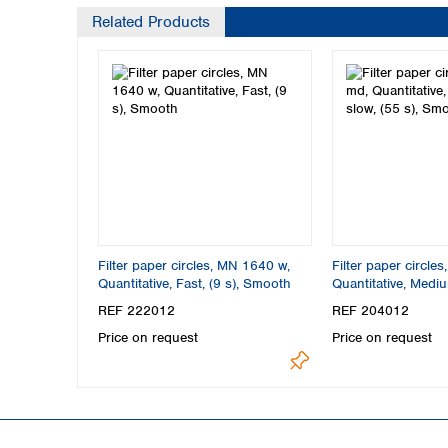
Related Products
Filter paper circles, MN 1640 w,
Filter paper circle
Quantitative, Fast, (9 s), Smooth
Quantitative, Mediu
s), Smooth
REF 222012
REF 204012
Price on request
Price on request