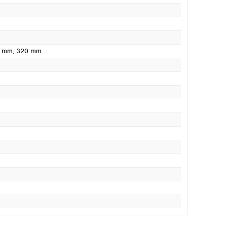
0 mm
, 320 mm