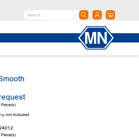
North America
Canada
Dominican Republic
Mexico
United States of America
 Smooth
South America
Argentina
request
Brazil
Chile
Piece(s)
Colombia
ing
not included
Peru
Uruguay
24012
Piece(s)