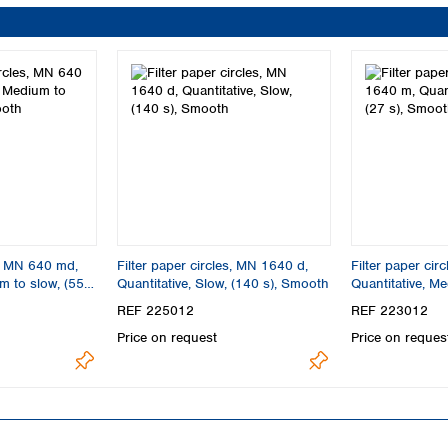
s, MN 640 md,
Filter paper circles, MN 1640 d,
Filter paper cir
m to slow, (55
Quantitative, Slow, (140 s), Smooth
Quantitative, Me
Smooth
REF 225012
REF 223012
Price on request
Price on reques