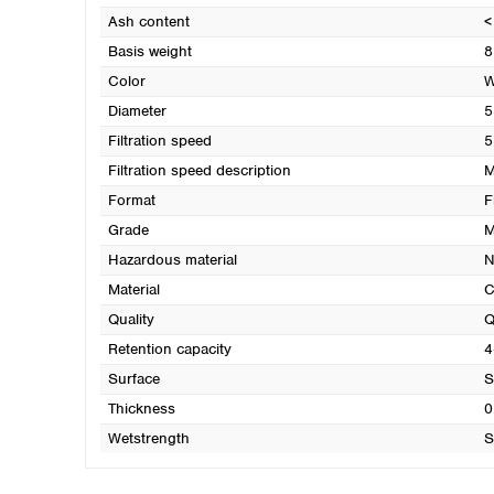
Ash content
<
Basis weight
8
Color
W
Diameter
5
Filtration speed
5
Filtration speed description
M
Format
F
Grade
M
Hazardous material
N
Material
C
Quality
Q
Retention capacity
4
Surface
S
Thickness
0
Wetstrength
S