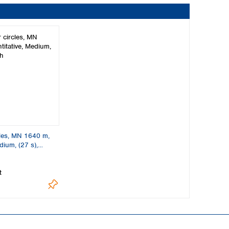
cles, MN 1640 m,
dium, (27 s),
t