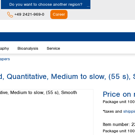
Do you want to choose another region?
+49 2421-969-0
Career
Europe
Albania
raphy
Bioanalysis
Service
Austria
Belgium
papers
Bulgaria
Croatia
, Quantitative, Medium to slow, (55 s),
Cyprus
Czech Republic
Price on 
Denmark
Estonia
Package unit
100 
Finland
*taxes and
shipp
France
Germany
Item number:
2
Greece
Package unit
100 
Hungary