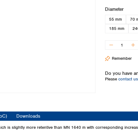
Iceland
Select
Diameter
Ireland
55 mm
70 
Italy
Latvia
185 mm
24
Lithuania
Luxembourg
Macedonia
Malta
Remember
Netherlands
Norway
Do you have an
Poland
Please
contact us
Portugal
Romania
Serbia
Slovakia
Slovenia
CoC)
Downloads
Spain
Sweden
ch is slightly more retentive than MN 1640 m with corresponding increase i
Switzerland