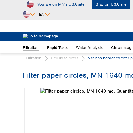
You are on MN's USA site
Stay on USA site
ip to main content
Skip to search
Skip to main navigation
EN
Africa
Egypt
Filtration
Rapid Tests
Water Analysis
Chromatog
Nigeria
South Africa
Filtration
Cellulose filters
Ashless hardened filter 
Asia
Filter paper circles, MN 1640 md
Bangladesh
Skip image gallery
China
Hong Kong
India
Indonesia
Iran
Japan
Korea