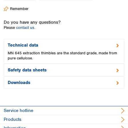
Spain
Remember
Sweden
Switzerland
Do you have any questions?
Turkey
Please
contact us.
Ukraine
United Kingdom
Technical data
MN 645 extraction thimbles are the standard grade, made from
pure cellulose.
Safety data sheets
Downloads
Service hotline
Products