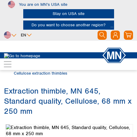
You are on MN's USA site
Skip to main content
Stay on USA site
Do you want to choose another region?
EN
Africa
Europe
North America
Filtration
Extraction thimbles
Egypt
Albania
Canada
Nigeria
Austria
Dominican
Cellulose extraction thimbles
Republic
South Africa
Belgium
Mexico
Bulgaria
Extraction thimble, MN 645,
United States of
Asia
Croatia
America
Standard quality, Cellulose, 68 mm x
Cyprus
Bangladesh
Czech Republic
China
250 mm
South America
Denmark
Hong Kong
Skip image gallery
Argentina
Estonia
India
Brazil
Finland
Indonesia
Chile
France
Iran