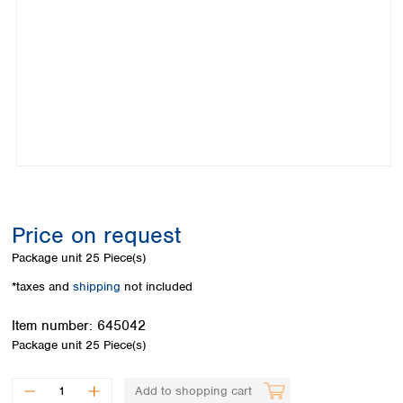
Colombia
Germany
Japan
Peru
Greece
Korea
Uruguay
Hungary
Kuwait
Iceland
Malaysia
Ireland
Nepal
Italy
Pakistan
Latvia
Philippines
Lithuania
Singapore
Luxembourg
Sri Lanka
Macedonia
Taiwan
Malta
Thailand
Price on request
Netherlands
Viet Nam
Package unit
25 Piece(s)
Norway
Global
Poland
Australia and
*taxes and
shipping
not included
distributors
New Zealand
Portugal
Item number:
645042
Romania
Australia
Package unit
25 Piece(s)
Serbia
New Zealand
Slovakia
Slovenia
Add to shopping cart