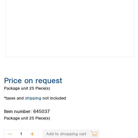
Colombia
Germany
Japan
Peru
Greece
Korea
Uruguay
Hungary
Kuwait
Iceland
Malaysia
Ireland
Nepal
Italy
Pakistan
Latvia
Philippines
Lithuania
Singapore
Luxembourg
Sri Lanka
Macedonia
Taiwan
Malta
Thailand
Price on request
Netherlands
Viet Nam
Package unit
25 Piece(s)
Norway
Global
Poland
Australia and
*taxes and
shipping
not included
distributors
New Zealand
Portugal
Item number:
645037
Romania
Australia
Package unit
25 Piece(s)
Serbia
New Zealand
Slovakia
Slovenia
Add to shopping cart