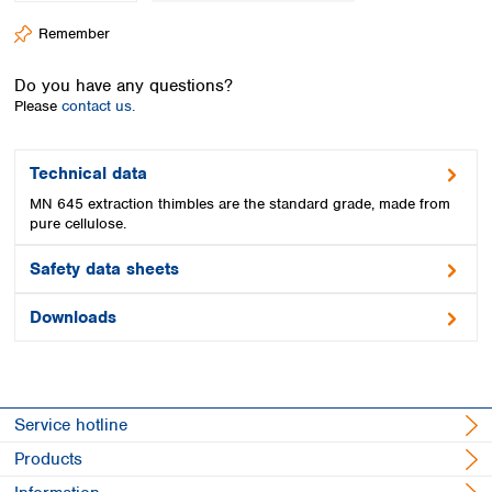
Spain
Remember
Sweden
Switzerland
Do you have any questions?
Turkey
Please
contact us.
Ukraine
United Kingdom
Technical data
MN 645 extraction thimbles are the standard grade, made from
pure cellulose.
Safety data sheets
Downloads
Service hotline
Products