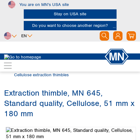
You are on MN's USA site
Skip to main content
Stay on USA site
Do you want to choose another region?
EN
Africa
Europe
North America
Filtration
Extraction thimbles
Egypt
Albania
Canada
Nigeria
Austria
Dominican
Cellulose extraction thimbles
Republic
South Africa
Belgium
Mexico
Bulgaria
Extraction thimble, MN 645,
United States of
Asia
Croatia
America
Standard quality, Cellulose, 51 mm x
Cyprus
Bangladesh
Czech Republic
China
180 mm
South America
Denmark
Hong Kong
Skip image gallery
Argentina
Estonia
India
Brazil
Finland
Indonesia
Chile
France
Iran