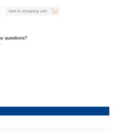
Add to shopping cart
y questions?
.
Global distributors