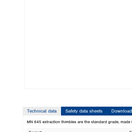
Kuwait
Malaysia
Nepal
Pakistan
Philippines
Singapore
Sri Lanka
Taiwan
Thailand
Viet Nam
Australia and New Zealand
Australia
New Zealand
Technical data
Safety data sheets
Download
MN 645 extraction thimbles are the standard grade, made f