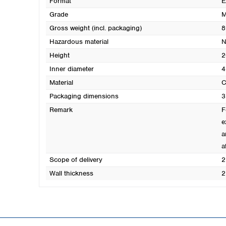
Format
E
Grade
M
Gross weight (incl. packaging)
8
Hazardous material
N
Height
2
Inner diameter
4
Material
C
Packaging dimensions
3
Remark
F
e
a
a
Scope of delivery
2
Wall thickness
2