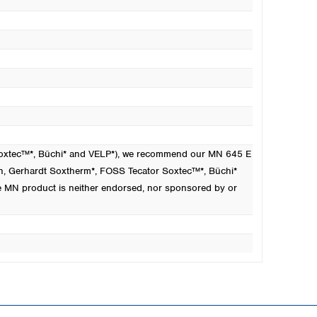
 Soxtec™*, Büchi* and VELP*), we recommend our MN 645 E
n
, Gerhardt Soxtherm*, FOSS Tecator Soxtec™*, Büchi*
e MN product is neither endorsed, nor sponsored by or