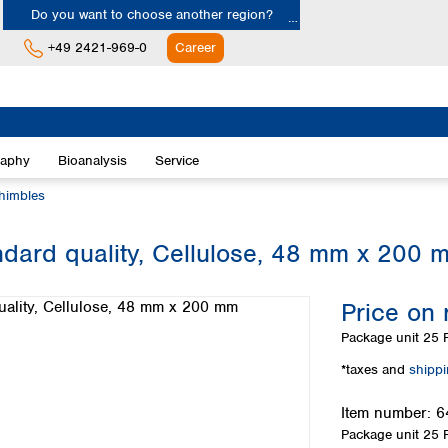
Do you want to choose another region?
+49 2421-969-0
Career
Europe
Albania
raphy
Bioanalysis
Service
Austria
Belgium
thimbles
Bulgaria
Croatia
ndard quality, Cellulose, 48 mm x 200 
Cyprus
Czech Republic
Price on 
Denmark
Estonia
Package unit
25 P
Finland
*taxes and
shipp
France
Germany
Item number:
6
Greece
Package unit
25 P
Hungary