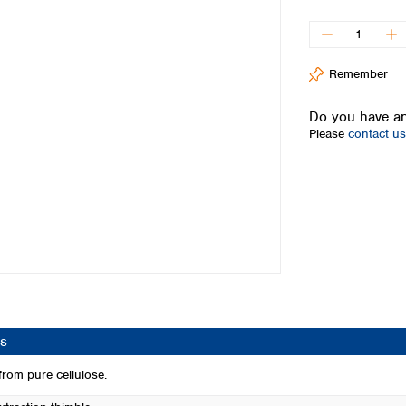
Iceland
Ireland
Italy
Remember
Latvia
Lithuania
Do you have an
Luxembourg
Please
contact us
Macedonia
Malta
Netherlands
Norway
Poland
Portugal
Romania
Serbia
Slovakia
Slovenia
s
Spain
Sweden
rom pure cellulose.
Switzerland