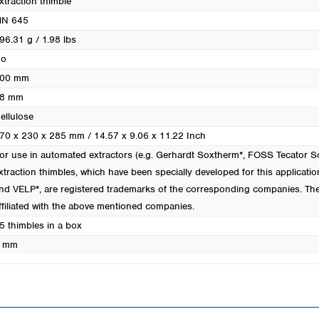
xtraction thimble
Turkey
N 645
Ukraine
96.31 g / 1.98 lbs
United Kingdom
o
00 mm
8 mm
ellulose
70 x 230 x 285 mm / 14.57 x 9.06 x 11.22 Inch
or use in automated extractors (e.g. Gerhardt Soxtherm*, FOSS Tecator
xtraction thimbles, which have been specially developed for this applicatio
nd VELP*, are registered trademarks of the corresponding companies. Th
ffiliated with the above mentioned companies.
5 thimbles in a box
 mm