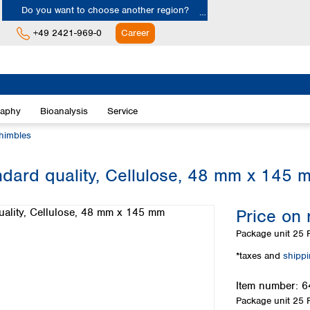
Do you want to choose another region?
+49 2421-969-0
Career
Europe
Albania
raphy
Bioanalysis
Service
Austria
Belgium
thimbles
Bulgaria
Croatia
ndard quality, Cellulose, 48 mm x 145 
Cyprus
Czech Republic
Price on 
Denmark
Estonia
Package unit
25 P
Finland
*taxes and
shipp
France
Germany
Item number:
6
Greece
Package unit
25 P
Hungary