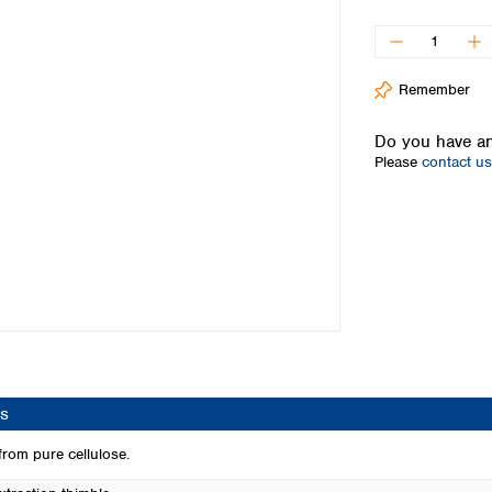
Iceland
Ireland
Italy
Remember
Latvia
Lithuania
Do you have an
Luxembourg
Please
contact us
Macedonia
Malta
Netherlands
Norway
Poland
Portugal
Romania
Serbia
Slovakia
Slovenia
s
Spain
Sweden
rom pure cellulose.
Switzerland