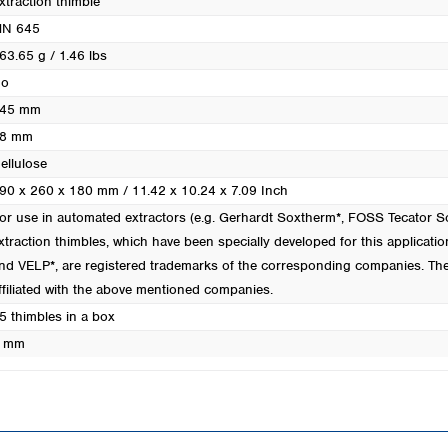
xtraction thimble
Turkey
N 645
Ukraine
63.65 g / 1.46 lbs
United Kingdom
o
45 mm
8 mm
ellulose
90 x 260 x 180 mm / 11.42 x 10.24 x 7.09 Inch
or use in automated extractors (e.g. Gerhardt Soxtherm*, FOSS Tecator
xtraction thimbles, which have been specially developed for this applicatio
nd VELP*, are registered trademarks of the corresponding companies. Th
ffiliated with the above mentioned companies.
5 thimbles in a box
 mm