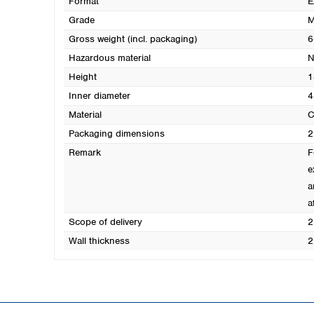
Format
E
Grade
M
Gross weight (incl. packaging)
6
Hazardous material
N
Height
1
Inner diameter
4
Material
C
Packaging dimensions
2
Remark
F
e
a
a
Scope of delivery
2
Wall thickness
2