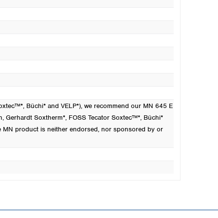
 Soxtec™*, Büchi* and VELP*), we recommend our MN 645 E
n
, Gerhardt Soxtherm*, FOSS Tecator Soxtec™*, Büchi*
e MN product is neither endorsed, nor sponsored by or