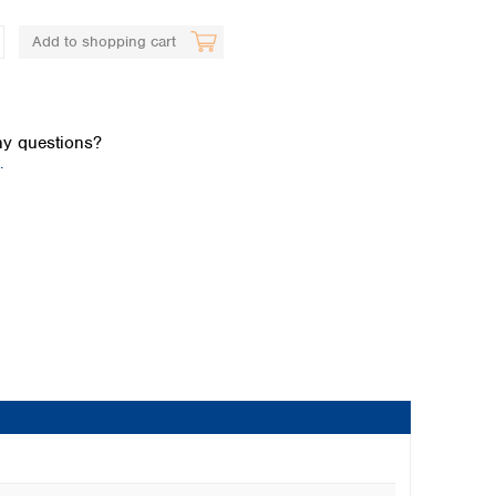
Add to shopping cart
y questions?
.
Global distributors