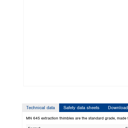
Kuwait
Malaysia
Nepal
Pakistan
Philippines
Singapore
Sri Lanka
Taiwan
Thailand
Viet Nam
Australia and New Zealand
Australia
New Zealand
Technical data
Safety data sheets
Download
MN 645 extraction thimbles are the standard grade, made f