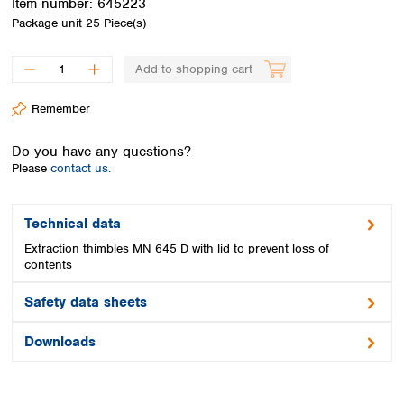
Item number:
645223
Spain
Package unit
25 Piece(s)
Sweden
Switzerland
Add to shopping cart
Turkey
Ukraine
Remember
United Kingdom
Do you have any questions?
Please
contact us.
Technical data
Extraction thimbles MN 645 D with lid to prevent loss of
contents
Safety data sheets
Downloads