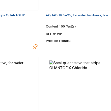
strips QUANTOFIX
AQUADUR 5–25, for water hardness, box
Content
100 Test(s)
REF 91201
Price on request