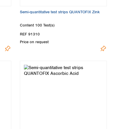
Semi-quantitative test strips QUANTOFIX Zink
Content
100 Test(s)
REF 91310
Price on request