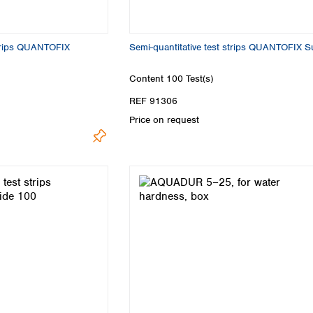
Turkey
Ukraine
United Kingdom
strips QUANTOFIX
Semi-quantitative test strips QUANTOFIX Su
Content
100 Test(s)
REF 91306
Price on request