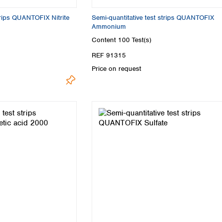
trips QUANTOFIX Nitrite
Semi-quantitative test strips QUANTOFIX
Ammonium
Content
100 Test(s)
REF 91315
Price on request