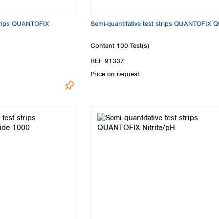
strips QUANTOFIX
Semi-quantitative test strips QUANTOFIX 
Content
100 Test(s)
REF 91337
Price on request