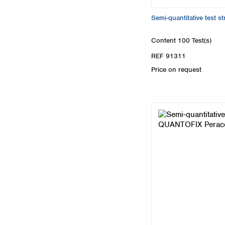
Semi-quantitative test s
Content
100 Test(s)
REF 91311
Price on request