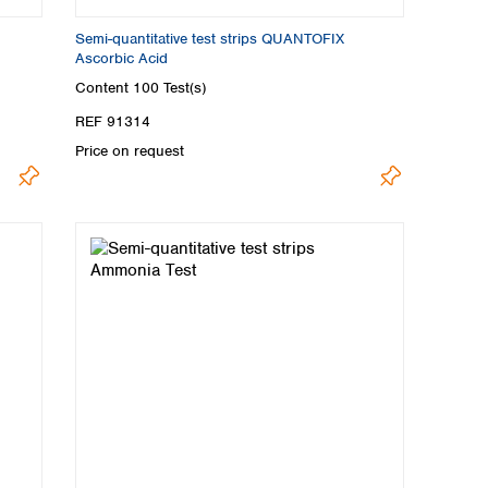
Semi-quantitative test strips QUANTOFIX
Ascorbic Acid
Content
100 Test(s)
REF 91314
Price on request