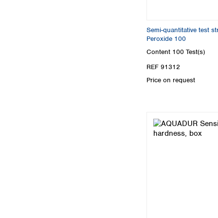
Semi-quantitative test 
Peroxide 100
Content
100 Test(s)
REF 91312
Price on request