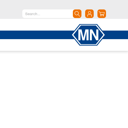
North America
Canada
Dominican Republic
Mexico
United States of America
South America
Argentina
Brazil
Chile
Colombia
Peru
Uruguay