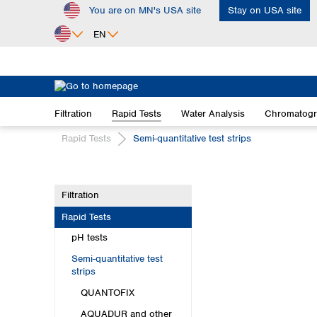
You are on MN's USA site
Stay on USA site
ip to main content
Skip to search
Skip to main navigation
EN
Africa
Egypt
Filtration
Rapid Tests
Water Analysis
Chromatog
Nigeria
South Africa
Rapid Tests
Semi-quantitative test strips
Asia
Bangladesh
Filtration
China
Rapid Tests
Hong Kong
India
pH tests
Indonesia
Semi-quantitative test
Iran
strips
Japan
QUANTOFIX
Korea
AQUADUR and other