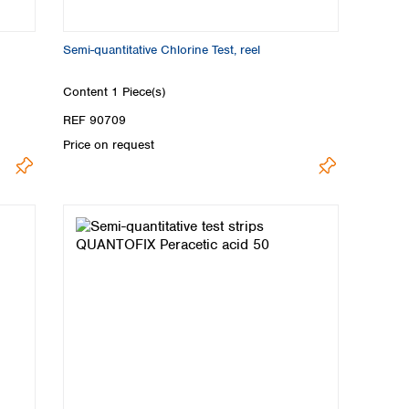
Semi-quantitative Chlorine Test, reel
Content
1 Piece(s)
REF 90709
Price on request