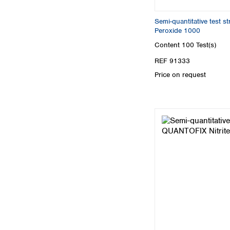
Semi-quantitative test 
Peroxide 1000
Content
100 Test(s)
REF 91333
Price on request