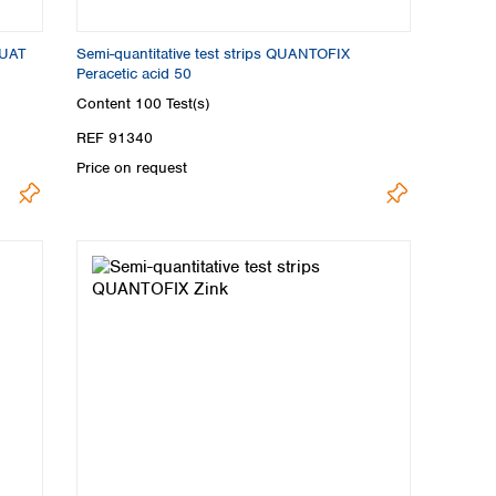
QUAT
Semi-quantitative test strips QUANTOFIX
Peracetic acid 50
Content
100 Test(s)
REF 91340
Price on request