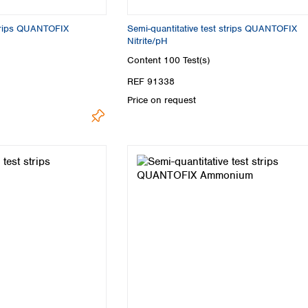
strips QUANTOFIX
Semi-quantitative test strips QUANTOFIX
Nitrite/pH
Content
100 Test(s)
REF 91338
Price on request