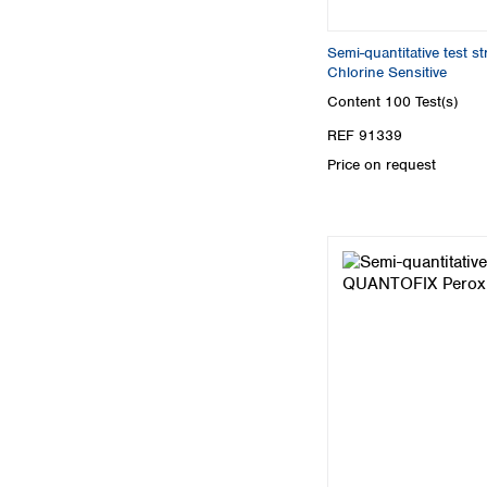
Semi-quantitative test 
Chlorine Sensitive
Content
100 Test(s)
REF 91339
Price on request