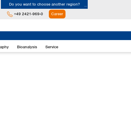
Do you want to choose another region?
+49 2421-969-0
Career
Europe
Albania
raphy
Bioanalysis
Service
Austria
Belgium
Bulgaria
Croatia
Cyprus
Czech Republic
Denmark
Estonia
Finland
France
Germany
Greece
Hungary