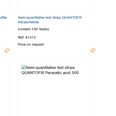
lfite
Semi-quantitative test strips QUANTOFIX
Nitrate/Nitrite
Content
100 Test(s)
REF 91313
Price on request