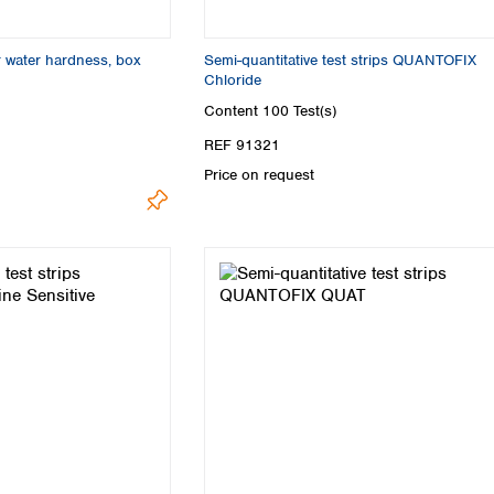
 water hardness, box
Semi-quantitative test strips QUANTOFIX
Chloride
Content
100 Test(s)
REF 91321
Price on request