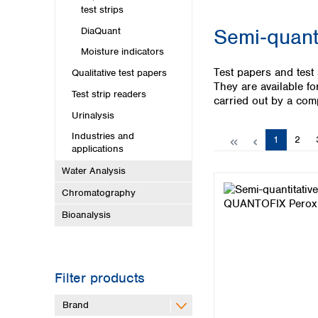
Kuwait
test strips
Malaysia
Semi‑quanti
DiaQuant
Nepal
Pakistan
Moisture indicators
Philippines
Test papers and test 
Qualitative test papers
Singapore
They are available fo
Test strip readers
Sri Lanka
carried out by a com
Taiwan
Urinalysis
Thailand
Industries and
Page
Page
1
2
Viet Nam
applications
Water Analysis
Australia and New Zealand
Chromatography
Australia
Bioanalysis
New Zealand
Filter products
Brand