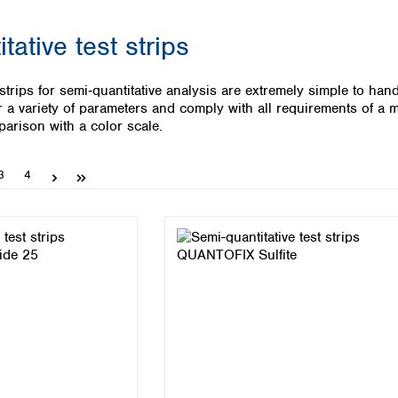
Iceland
tative test strips
Ireland
Italy
Latvia
strips for semi‑quantitative analysis are extremely simple to han
Lithuania
r a variety of parameters and comply with all requirements of a m
Luxembourg
parison with a color scale.
Macedonia
Malta
Page
Page
3
4
Netherlands
Norway
Poland
Portugal
Romania
Serbia
Slovakia
Slovenia
Spain
Sweden
Switzerland