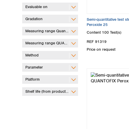
Evaluable on
Gradation
Semi-quantitative test 
Peroxide 25
Measuring range QuantifyGo
Content
100 Test(s)
REF 91319
Measuring range QUANTOFIX Relax
Price on request
Method
Parameter
Platform
Shelf life (from production)