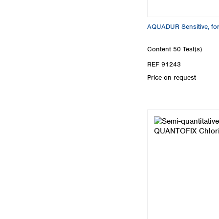
AQUADUR Sensitive, for
Content
50 Test(s)
REF 91243
Price on request