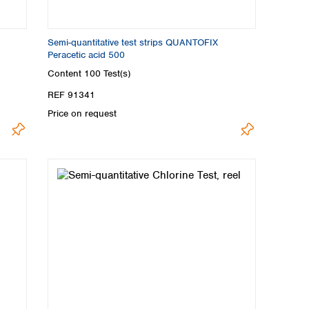
Semi-quantitative test strips QUANTOFIX
Peracetic acid 500
Content
100 Test(s)
REF 91341
Price on request