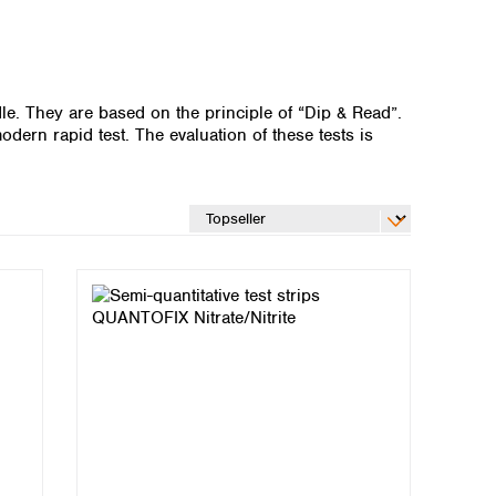
dle. They are based on the principle of “Dip & Read”.
odern rapid test. The evaluation of these tests is
Global distributors