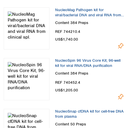
NucleoMag Pathogen kit for
viral/bacterial DNA and viral RNA from
clinical spl.
Content
384 Preps
REF 744210.4
US$1,740.00
NucleoSpin 96 Virus Core Kit, 96-well
kit for viral RNA/DNA purification
Content
384 Preps
REF 740452.4
US$1,205.00
NucleoSnap cfDNA kit for cell-free DNA
from plasma
Content
50 Preps