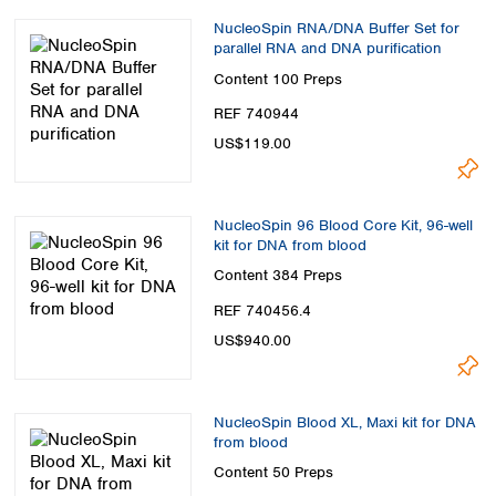
NucleoSpin RNA/DNA Buffer Set for
parallel RNA and DNA purification
Content
100 Preps
REF 740944
US$119.00
NucleoSpin 96 Blood Core Kit, 96-well
kit for DNA from blood
Content
384 Preps
REF 740456.4
US$940.00
NucleoSpin Blood XL, Maxi kit for DNA
from blood
Content
50 Preps