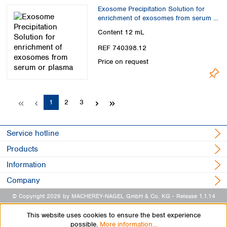
Exosome Precipitation Solution for
enrichment of exosomes from serum or
plasma
Content
12 mL
REF 740398.12
Price on request
Page
Page
Page
1
2
3
Service hotline
Products
Information
Company
© Copyright 2026 by MACHEREY-NAGEL GmbH & Co. KG
- Release 1.1.14
This website uses cookies to ensure the best experience
possible.
More information...