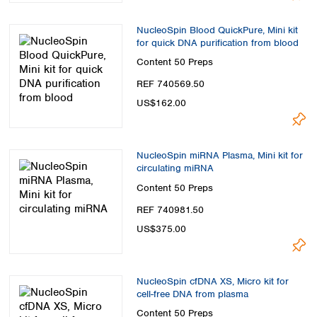
NucleoSpin Blood QuickPure, Mini kit
for quick DNA purification from blood
Content
50 Preps
REF 740569.50
US$162.00
NucleoSpin miRNA Plasma, Mini kit for
circulating miRNA
Content
50 Preps
REF 740981.50
US$375.00
NucleoSpin cfDNA XS, Micro kit for
cell-free DNA from plasma
Content
50 Preps