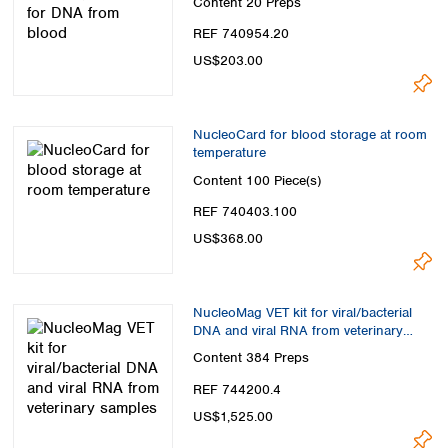
Content
20 Preps
REF 740954.20
US$203.00
NucleoCard for blood storage at room
temperature
Content
100 Piece(s)
REF 740403.100
US$368.00
NucleoMag VET kit for viral/bacterial
DNA and viral RNA from veterinary
samples
Content
384 Preps
REF 744200.4
US$1,525.00