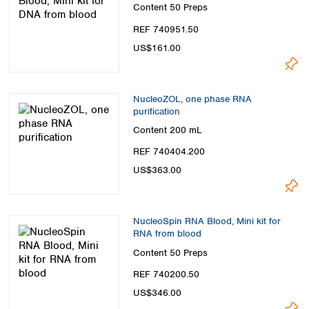
Spain
Content
50 Preps
Sweden
REF 740951.50
Switzerland
US$161.00
Turkey
Ukraine
United Kingdom
NucleoZOL, one phase RNA
purification
Content
200 mL
REF 740404.200
US$363.00
NucleoSpin RNA Blood, Mini kit for
RNA from blood
Content
50 Preps
REF 740200.50
US$346.00