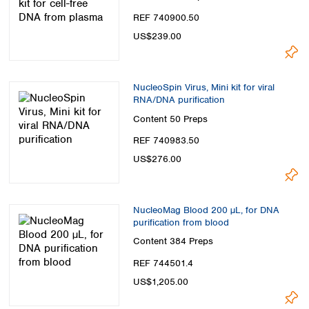
REF 740900.50
US$239.00
NucleoSpin Virus, Mini kit for viral
RNA/DNA purification
Content
50 Preps
REF 740983.50
US$276.00
NucleoMag Blood 200 µL, for DNA
purification from blood
Content
384 Preps
REF 744501.4
US$1,205.00