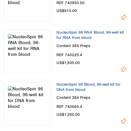
REF 740950.50
US$915.00
NucleoSpin 96 RNA Blood, 96-well kit
for RNA from blood
Content
384 Preps
REF 740225.4
US$1,835.00
NucleoSpin 96 Blood, 96-well kit for
DNA from blood
Content
384 Preps
REF 740665.4
US$1,260.00