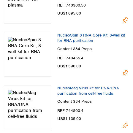
REF 740300.50
US$1,095.00
NucleoSpin 8 RNA Core Kit, 8-well kit
for RNA purification
Content
384 Preps
REF 740465.4
US$1,590.00
NucleoMag Virus kit for RNA/DNA
purification from cell-free fluids
Content
384 Preps
REF 744800.4
US$1,135.00