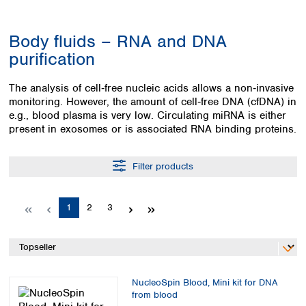
Colombia
Germany
Japan
Peru
Greece
Korea
Body fluids – RNA and DNA
Uruguay
Hungary
Kuwait
purification
Iceland
Malaysia
Ireland
Nepal
The analysis of cell‑free nucleic acids allows a non‑invasive
Italy
Pakistan
monitoring. However, the amount of cell‑free DNA (cfDNA) in
Latvia
Philippines
e.g., blood plasma is very low. Circulating miRNA is either
Lithuania
Singapore
present in exosomes or is associated RNA binding proteins.
Luxembourg
Sri Lanka
Macedonia
Taiwan
Filter products
Malta
Thailand
Netherlands
Viet Nam
Norway
Page
Page
Page
1
2
3
Global
Poland
Australia and
distributors
New Zealand
Portugal
Romania
Australia
Serbia
New Zealand
Slovakia
NucleoSpin Blood, Mini kit for DNA
from blood
Slovenia