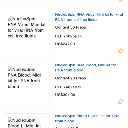
NucleoSpin RNA Virus, Mini kit for viral
RNA from cell-free fluids
Content
50 Preps
REF 740956.50
US$247.00
NucleoSpin RNA Blood, Midi kit for
RNA from blood
Content
20 Preps
REF 740210.20
US$304.00
NucleoSpin Blood L, Midi kit for DNA
from blood