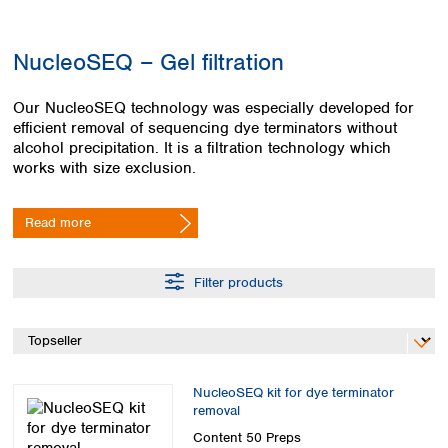
Colombia
Germany
Japan
Peru
Greece
Korea
NucleoSEQ – Gel filtration
Uruguay
Hungary
Kuwait
Iceland
Malaysia
Our NucleoSEQ technology was especially developed for
Ireland
Nepal
efficient removal of sequencing dye terminators without
Italy
Pakistan
alcohol precipitation. It is a filtration technology which
Latvia
Philippines
works with size exclusion.
Lithuania
Singapore
Luxembourg
Sri Lanka
Read more
Macedonia
Taiwan
Malta
Thailand
Netherlands
Viet Nam
Filter products
Norway
Global
Poland
Australia and
distributors
New Zealand
Portugal
Romania
Australia
Serbia
New Zealand
NucleoSEQ kit for dye terminator
Slovakia
removal
Slovenia
Content
50 Preps