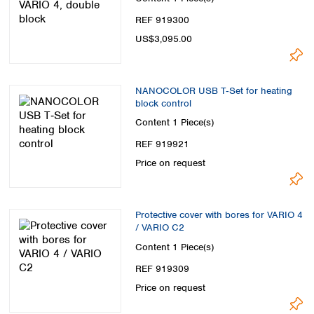
REF 919300
US$3,095.00
NANOCOLOR USB T‑Set for heating
block control
Content
1 Piece(s)
REF 919921
Price on request
Protective cover with bores for VARIO 4
/ VARIO C2
Content
1 Piece(s)
REF 919309
Price on request