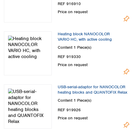
REF 916910
Price on request
Heating block NANOCOLOR
VARIO HC, with active cooling
Content
1 Piece(s)
REF 919330
Price on request
USB-serial-adaptor for NANOCOLOR
heating blocks and QUANTOFIX Relax
Content
1 Piece(s)
REF 919926
Price on request