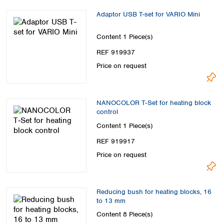
Adaptor USB T-set for VARIO Mini
Content
1 Piece(s)
REF 919937
Price on request
NANOCOLOR T‑Set for heating block
control
Content
1 Piece(s)
REF 919917
Price on request
Reducing bush for heating blocks, 16
to 13 mm
Content
8 Piece(s)