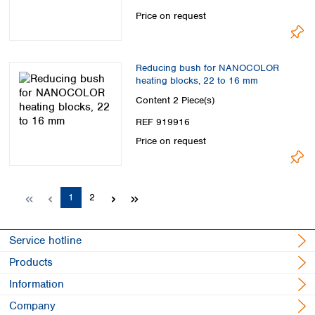
Price on request
Reducing bush for NANOCOLOR
heating blocks, 22 to 16 mm
Content
2 Piece(s)
REF 919916
Price on request
Page
Page
1
2
Service hotline
Products
Information
Company