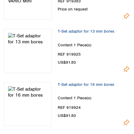
REF 919383
Price on request
T‑Set adaptor for 13 mm bores
Content
1 Piece(s)
REF 919925
US$91.80
T‑Set adaptor for 16 mm bores
Content
1 Piece(s)
REF 919924
US$91.80