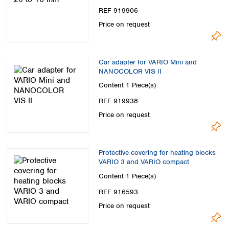
REF 919906
Price on request
Car adapter for VARIO Mini and
NANOCOLOR VIS II
Content
1 Piece(s)
REF 919938
Price on request
Protective covering for heating blocks
VARIO 3 and VARIO compact
Content
1 Piece(s)
REF 916593
Price on request