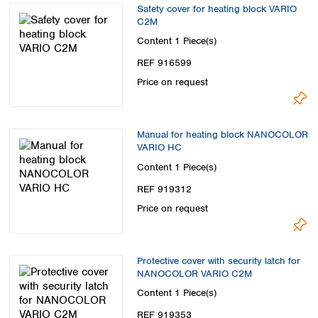
Safety cover for heating block VARIO
C2M
Content
1 Piece(s)
REF 916599
Price on request
Manual for heating block NANOCOLOR
VARIO HC
Content
1 Piece(s)
REF 919312
Price on request
Protective cover with security latch for
NANOCOLOR VARIO C2M
Content
1 Piece(s)
REF 919353