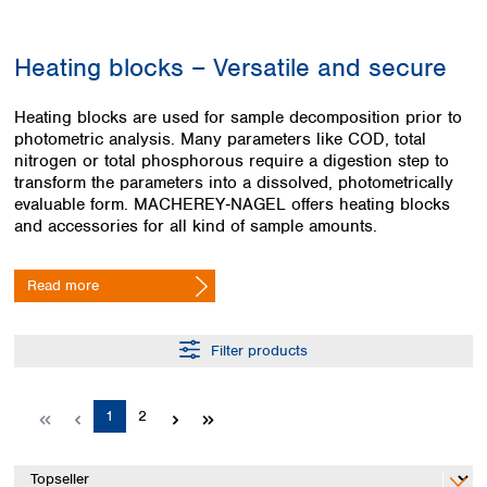
Colombia
Germany
Japan
Peru
Greece
Korea
Heating blocks – Versatile and secure
Uruguay
Hungary
Kuwait
Iceland
Malaysia
Heating blocks are used for sample decomposition prior to
Ireland
Nepal
photometric analysis. Many parameters like COD, total
Italy
Pakistan
nitrogen or total phosphorous require a digestion step to
Latvia
Philippines
transform the parameters into a dissolved, photometrically
Lithuania
Singapore
evaluable form. MACHEREY‑NAGEL offers heating blocks
Luxembourg
Sri Lanka
and accessories for all kind of sample amounts.
Macedonia
Taiwan
Malta
Thailand
Read more
Netherlands
Viet Nam
Norway
Global
Poland
Australia and
Filter products
distributors
New Zealand
Portugal
Romania
Australia
Page
Page
1
2
Serbia
New Zealand
Slovakia
Slovenia