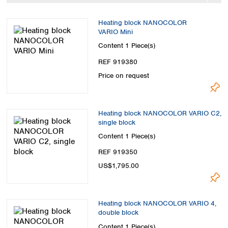
Spain
Sweden
Heating block NANOCOLOR
Switzerland
VARIO Mini
Turkey
Content
1 Piece(s)
Ukraine
REF 919380
United Kingdom
Price on request
Heating block NANOCOLOR VARIO C2,
single block
Content
1 Piece(s)
REF 919350
US$1,795.00
Heating block NANOCOLOR VARIO 4,
double block
Content
1 Piece(s)