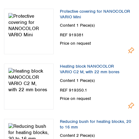
Protective covering for NANOCOLOR
VARIO Mini
Content
1 Piece(s)
REF 919381
Price on request
Heating block NANOCOLOR
VARIO C2 M, with 22 mm bores
Content
1 Piece(s)
REF 919350.1
Price on request
Reducing bush for heating blocks, 20
to 16 mm
Content
2 Piece(s)