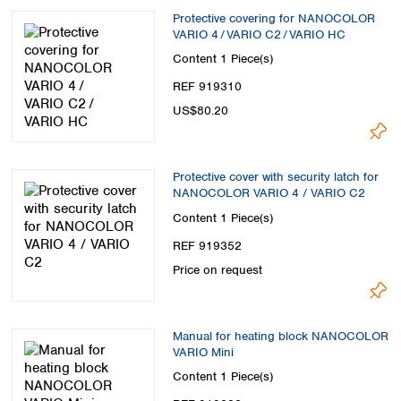
Protective covering for NANOCOLOR
VARIO 4 / VARIO C2 / VARIO HC
Content
1 Piece(s)
REF 919310
US$80.20
Protective cover with security latch for
NANOCOLOR VARIO 4 / VARIO C2
Content
1 Piece(s)
REF 919352
Price on request
Manual for heating block NANOCOLOR
VARIO Mini
Content
1 Piece(s)