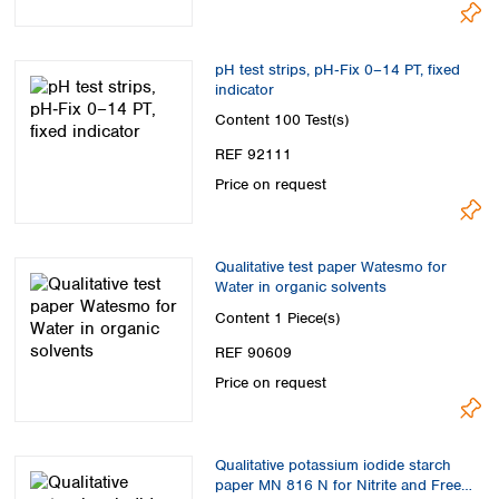
Spain
Sweden
Switzerland
pH test strips, pH‑Fix 0–14 PT, fixed
Turkey
indicator
Ukraine
Content
100 Test(s)
United Kingdom
REF 92111
Price on request
Qualitative test paper Watesmo for
Water in organic solvents
Content
1 Piece(s)
REF 90609
Price on request
Qualitative potassium iodide starch
paper MN 816 N for Nitrite and Free