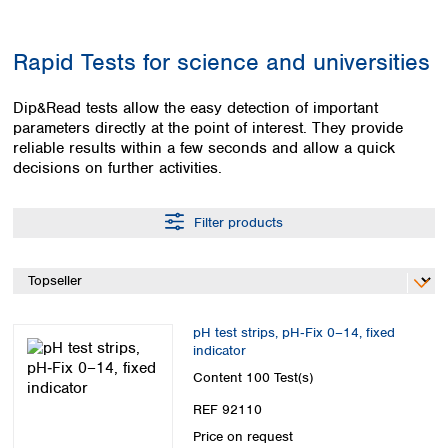
Colombia
Germany
Japan
Peru
Greece
Korea
Rapid Tests for science and universities
Uruguay
Hungary
Kuwait
Iceland
Malaysia
Dip&Read tests allow the easy detection of important
Ireland
Nepal
parameters directly at the point of interest. They provide
Italy
Pakistan
reliable results within a few seconds and allow a quick
Latvia
Philippines
decisions on further activities.
Lithuania
Singapore
Luxembourg
Sri Lanka
Filter products
Macedonia
Taiwan
Malta
Thailand
Netherlands
Viet Nam
Norway
Global
Poland
Australia and
distributors
pH test strips, pH‑Fix 0–14, fixed
New Zealand
Portugal
indicator
Romania
Australia
Content
100 Test(s)
Serbia
New Zealand
REF 92110
Slovakia
Slovenia
Price on request