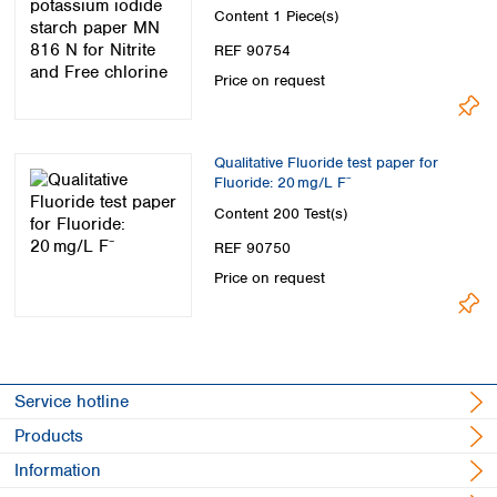
chlorine
Content
1 Piece(s)
REF 90754
Price on request
Qualitative Fluoride test paper for
Fluoride: 20 mg/L F⁻
Content
200 Test(s)
REF 90750
Price on request
Service hotline
Products
Information