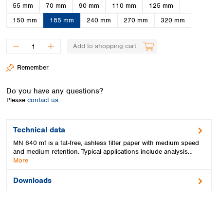
Spain
55 mm
70 mm
90 mm
110 mm
125 mm
Sweden
150 mm
185 mm
240 mm
270 mm
320 mm
Switzerland
Turkey
Add to shopping cart
Ukraine
United Kingdom
Remember
Do you have any questions?
Please
contact us.
Technical data
MN 640 mf is a fat-free, ashless filter paper with medium speed
and medium retention. Typical applications include analysis…
More
Downloads