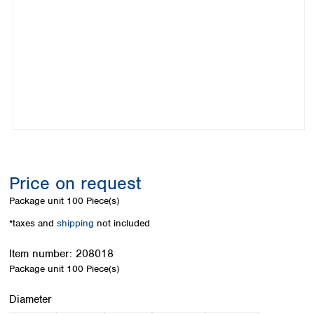
Colombia
Germany
Japan
Peru
Greece
Korea
Uruguay
Hungary
Kuwait
Iceland
Malaysia
Ireland
Nepal
Italy
Pakistan
Latvia
Philippines
Lithuania
Singapore
Luxembourg
Sri Lanka
Macedonia
Taiwan
Malta
Thailand
Price on request
Netherlands
Viet Nam
Package unit
100 Piece(s)
Norway
Global
Poland
Australia and
*taxes and
shipping
not included
distributors
New Zealand
Portugal
Item number:
208018
Romania
Australia
Package unit
100 Piece(s)
Serbia
New Zealand
Slovakia
Select
Diameter
Slovenia