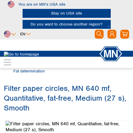
You are on MN's USA site
Skip to main content
Stay on USA site
Do you want to choose another region?
EN
Africa
Europe
North America
Filtration
Industries and applications
Egypt
Albania
Canada
Nigeria
Austria
Dominican
Fat determination
Republic
South Africa
Belgium
Mexico
Bulgaria
Filter paper circles, MN 640 mf,
United States of
Asia
Croatia
America
Quantitative, fat-free, Medium (27 s),
Cyprus
Bangladesh
Czech Republic
China
Smooth
South America
Denmark
Hong Kong
Skip image gallery
Argentina
Estonia
India
Brazil
Finland
Indonesia
Chile
France
Iran