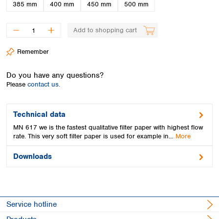
Spain
385 mm
400 mm
450 mm
500 mm
Sweden
Switzerland
Add to shopping cart
Turkey
Ukraine
Remember
United Kingdom
Do you have any questions?
Please
contact us.
Technical data
MN 617 we is the fastest qualitative filter paper with highest flow
rate. This very soft filter paper is used for example in…
More
Downloads
Service hotline