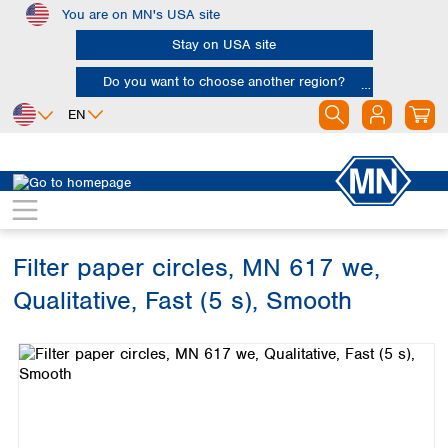
You are on MN's USA site
Skip to main content
Stay on USA site
Do you want to choose another region?
EN
Africa
Europe
North America
Filtration
Cellulose filters
Qualitative filter papers
Egypt
Albania
Canada
Nigeria
Austria
Dominican
Republic
Filter paper circles, MN 617 we,
South Africa
Belgium
Mexico
Bulgaria
Qualitative, Fast (5 s), Smooth
United States of
Asia
Croatia
America
Skip image gallery
Cyprus
Bangladesh
Czech Republic
China
South America
Denmark
Hong Kong
Argentina
Estonia
India
Brazil
Finland
Indonesia
Chile
France
Iran