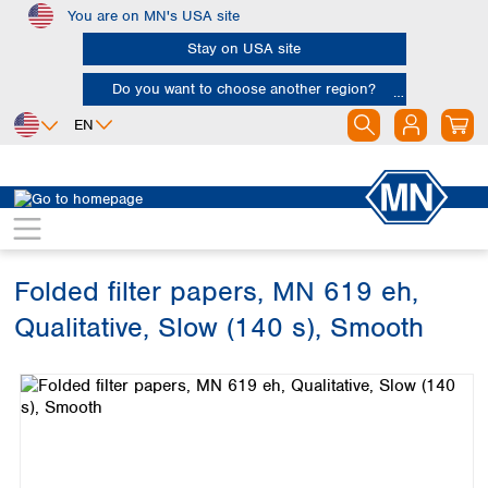
You are on MN's USA site
Skip to main content
Stay on USA site
Do you want to choose another region?
EN
Africa
Europe
North America
Filtration
Cellulose filters
Qualitative filter papers
Egypt
Albania
Canada
Nigeria
Austria
Dominican
Republic
Folded filter papers, MN 619 eh,
South Africa
Belgium
Mexico
Bulgaria
Qualitative, Slow (140 s), Smooth
United States of
Asia
Croatia
America
Skip image gallery
Cyprus
Bangladesh
Czech Republic
China
South America
Denmark
Hong Kong
Argentina
Estonia
India
Brazil
Finland
Indonesia
Chile
France
Iran