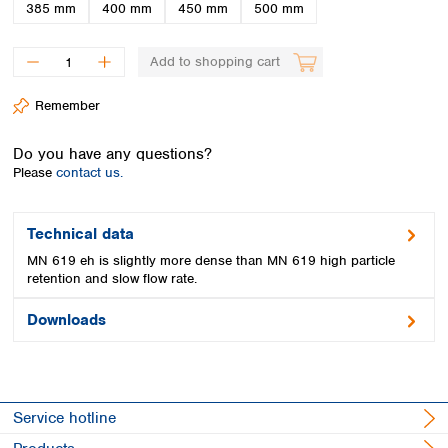
Spain
385 mm
400 mm
450 mm
500 mm
Sweden
Switzerland
Add to shopping cart
Turkey
Ukraine
Remember
United Kingdom
Do you have any questions?
Please
contact us.
Technical data
MN 619 eh is slightly more dense than MN 619 high particle
retention and slow flow rate.
Downloads
Service hotline