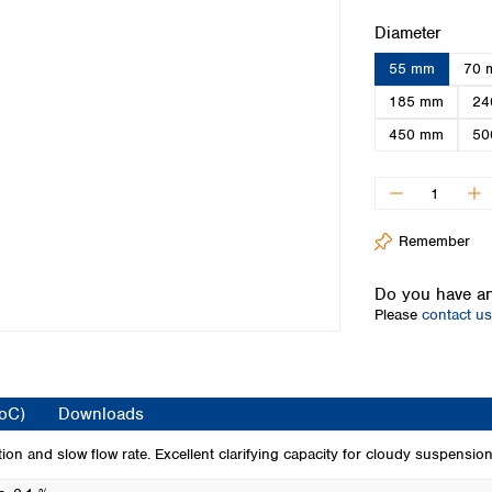
Iceland
Select
Diameter
Ireland
55 mm
70 
Italy
Latvia
185 mm
24
Lithuania
450 mm
50
Luxembourg
Macedonia
Malta
Netherlands
Remember
Norway
Poland
Do you have an
Portugal
Please
contact us
Romania
Serbia
Slovakia
Slovenia
CoC)
Downloads
Spain
Sweden
tion and slow flow rate. Excellent clarifying capacity for cloudy suspension
Switzerland