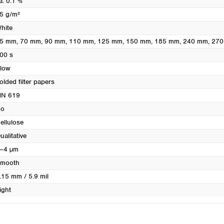
a. 0.1 %
Turkey
5 g/m²
Ukraine
hite
United Kingdom
5 mm
, 70 mm
, 90 mm
, 110 mm
, 125 mm
, 150 mm
, 185 mm
, 240 mm
, 27
00 s
low
olded filter papers
N 619
o
ellulose
ualitative
–4 µm
mooth
.15 mm / 5.9 mil
ight