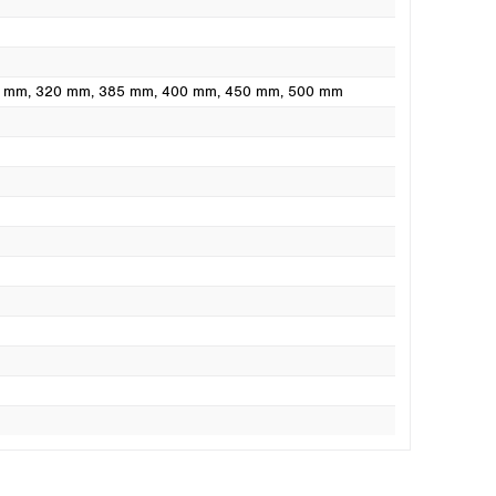
0 mm
, 320 mm
, 385 mm
, 400 mm
, 450 mm
, 500 mm