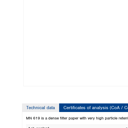
Kuwait
Malaysia
Nepal
Pakistan
Philippines
Singapore
Sri Lanka
Taiwan
Thailand
Viet Nam
Australia and New Zealand
Australia
New Zealand
Technical data
Certificates of analysis (CoA / 
MN 619 is a dense filter paper with very high particle reten