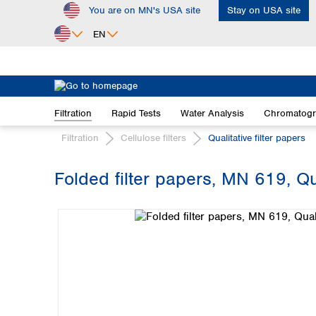
You are on MN's USA site
Stay on USA site
ip to main content
Skip to search
Skip to main navigation
EN
Africa
Egypt
Filtration
Rapid Tests
Water Analysis
Chromatog
Nigeria
South Africa
Filtration
Cellulose filters
Qualitative filter papers
Asia
Folded filter papers, MN 619, Qu
Bangladesh
Skip image gallery
China
Hong Kong
India
Indonesia
Iran
Japan
Korea