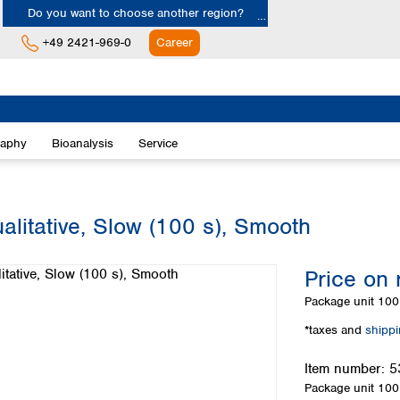
Do you want to choose another region?
+49 2421-969-0
Career
Europe
Albania
raphy
Bioanalysis
Service
Austria
Belgium
Bulgaria
Croatia
alitative, Slow (100 s), Smooth
Cyprus
Czech Republic
Price on 
Denmark
Estonia
Package unit
100 
Finland
*taxes and
shipp
France
Germany
Item number:
5
Greece
Package unit
100 
Hungary