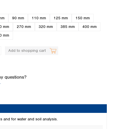
mm
90 mm
110 mm
125 mm
150 mm
0 mm
270 mm
320 mm
385 mm
400 mm
0 mm
Add to shopping cart
Global distributors
y questions?
.
s and for water and soil analysis.