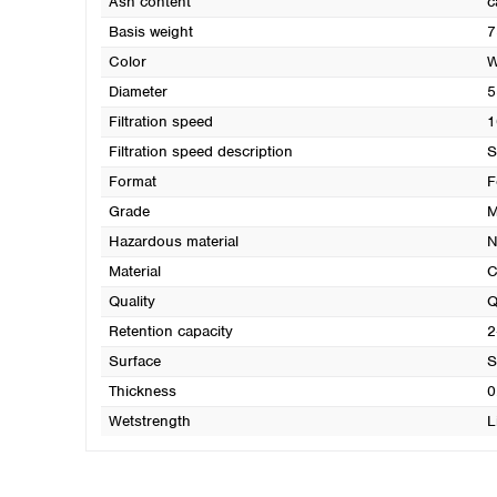
Ash content
c
Basis weight
7
Color
W
Diameter
5
Filtration speed
1
Filtration speed description
S
Format
F
Grade
M
Hazardous material
N
Material
C
Quality
Q
Retention capacity
2
Surface
S
Thickness
0
Wetstrength
L