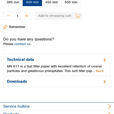
Spain
385 mm
400 mm
450 mm
500 mm
Sweden
Switzerland
Add to shopping cart
Turkey
Ukraine
Remember
United Kingdom
Do you have any questions?
Please
contact us.
Technical data
MN 617 is a fast filter paper with excellent retention of coarse
particles and gelatinous precipitates. This soft filter pap…
More
Downloads
Service hotline