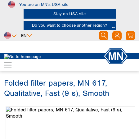
You are on MN's USA site
Skip to main content
Stay on USA site
Do you want to choose another region?
EN
Africa
Europe
North America
Filtration
Cellulose filters
Qualitative filter papers
Egypt
Albania
Canada
Nigeria
Austria
Dominican
Republic
Folded filter papers, MN 617,
South Africa
Belgium
Mexico
Bulgaria
Qualitative, Fast (9 s), Smooth
United States of
Asia
Croatia
America
Skip image gallery
Cyprus
Bangladesh
Czech Republic
China
South America
Denmark
Hong Kong
Argentina
Estonia
India
Brazil
Finland
Indonesia
Chile
France
Iran