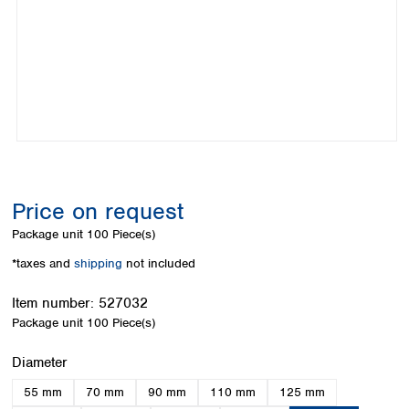
Colombia
Germany
Japan
Peru
Greece
Korea
Uruguay
Hungary
Kuwait
Iceland
Malaysia
Ireland
Nepal
Italy
Pakistan
Latvia
Philippines
Lithuania
Singapore
Luxembourg
Sri Lanka
Price on request
Macedonia
Taiwan
Malta
Thailand
Package unit
100 Piece(s)
Netherlands
Viet Nam
*taxes and
shipping
not included
Norway
Global
Poland
Australia and
distributors
Item number:
527032
New Zealand
Portugal
Package unit
100 Piece(s)
Romania
Australia
Serbia
New Zealand
Select
Diameter
Slovakia
55 mm
70 mm
90 mm
110 mm
125 mm
Slovenia