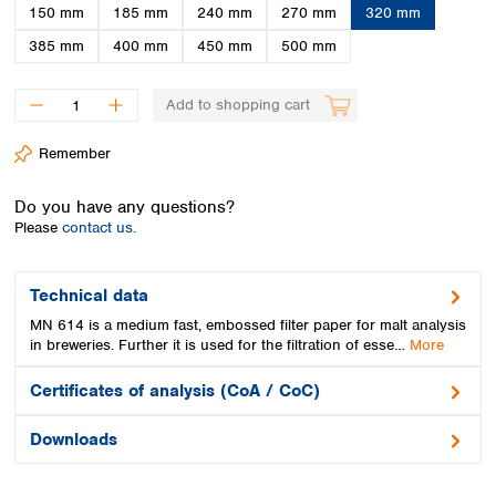
Spain
150 mm
185 mm
240 mm
270 mm
320 mm
Sweden
385 mm
400 mm
450 mm
500 mm
Switzerland
Turkey
Add to shopping cart
Ukraine
United Kingdom
Remember
Do you have any questions?
Please
contact us.
Technical data
MN 614 is a medium fast, embossed filter paper for malt analysis
in breweries. Further it is used for the filtration of esse…
More
Certificates of analysis (CoA / CoC)
Downloads