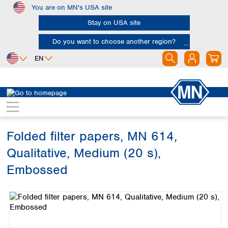
You are on MN's USA site
Skip to main content
Stay on USA site
Do you want to choose another region?
EN
Africa
Europe
North America
Filtration
Cellulose filters
Qualitative filter papers
Egypt
Albania
Canada
Nigeria
Austria
Dominican
Republic
Folded filter papers, MN 614,
South Africa
Belgium
Mexico
Bulgaria
Qualitative, Medium (20 s),
United States of
Asia
Croatia
America
Embossed
Cyprus
Bangladesh
Czech Republic
Skip image gallery
China
South America
Denmark
Hong Kong
Argentina
Estonia
India
Brazil
Finland
Indonesia
Chile
France
Iran