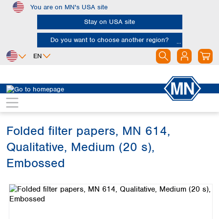
You are on MN's USA site
Skip to main content
Stay on USA site
Do you want to choose another region?
EN
Africa
Europe
North America
Filtration
Cellulose filters
Qualitative filter papers
Egypt
Albania
Canada
Nigeria
Austria
Dominican
Republic
Folded filter papers, MN 614,
South Africa
Belgium
Mexico
Bulgaria
Qualitative, Medium (20 s),
United States of
Asia
Croatia
America
Embossed
Cyprus
Bangladesh
Czech Republic
Skip image gallery
China
South America
Denmark
Hong Kong
Argentina
Estonia
India
Brazil
Finland
Indonesia
Chile
France
Iran