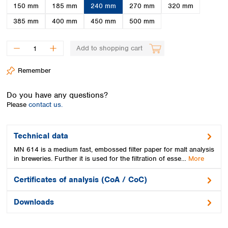
Spain
150 mm
185 mm
240 mm
270 mm
320 mm
Sweden
385 mm
400 mm
450 mm
500 mm
Switzerland
Turkey
Add to shopping cart
Ukraine
United Kingdom
Remember
Do you have any questions?
Please
contact us.
Technical data
MN 614 is a medium fast, embossed filter paper for malt analysis
in breweries. Further it is used for the filtration of esse…
More
Certificates of analysis (CoA / CoC)
Downloads