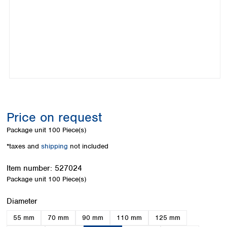
Colombia
Germany
Japan
Peru
Greece
Korea
Uruguay
Hungary
Kuwait
Iceland
Malaysia
Ireland
Nepal
Italy
Pakistan
Latvia
Philippines
Lithuania
Singapore
Luxembourg
Sri Lanka
Price on request
Macedonia
Taiwan
Malta
Thailand
Package unit
100 Piece(s)
Netherlands
Viet Nam
*taxes and
shipping
not included
Norway
Global
Poland
Australia and
distributors
Item number:
527024
New Zealand
Portugal
Package unit
100 Piece(s)
Romania
Australia
Serbia
New Zealand
Select
Diameter
Slovakia
55 mm
70 mm
90 mm
110 mm
125 mm
Slovenia