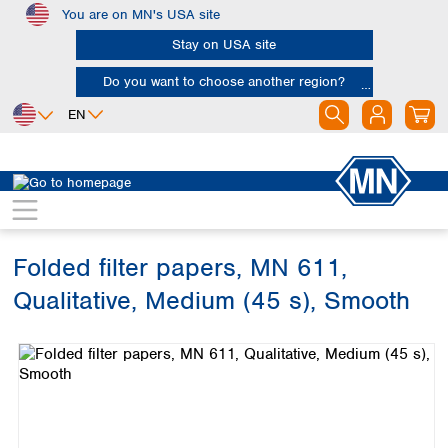
You are on MN's USA site
Skip to main content
Stay on USA site
Do you want to choose another region?
EN
Africa
Europe
North America
Filtration
Cellulose filters
Qualitative filter papers
Egypt
Albania
Canada
Nigeria
Austria
Dominican
Republic
Folded filter papers, MN 611,
South Africa
Belgium
Mexico
Bulgaria
Qualitative, Medium (45 s), Smooth
United States of
Asia
Croatia
America
Skip image gallery
Cyprus
Bangladesh
Czech Republic
China
South America
Denmark
Hong Kong
Argentina
Estonia
India
Brazil
Finland
Indonesia
Chile
France
Iran