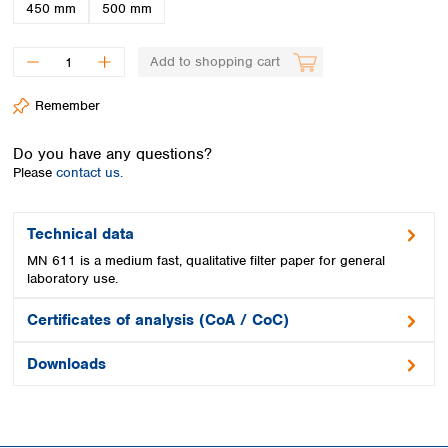
Spain
450 mm
500 mm
Sweden
Switzerland
Add to shopping cart
Turkey
Ukraine
Remember
United Kingdom
Do you have any questions?
Please
contact us.
Technical data
MN 611 is a medium fast, qualitative filter paper for general
laboratory use.
Certificates of analysis (CoA / CoC)
Downloads