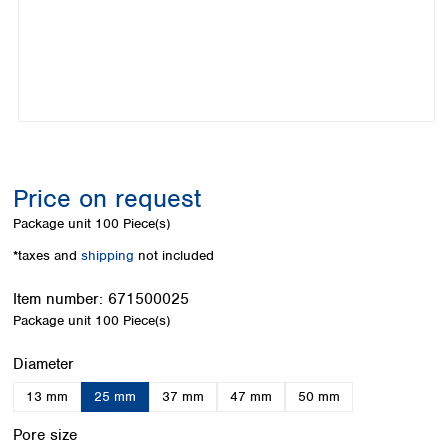
Colombia
Germany
Japan
Peru
Greece
Korea
Uruguay
Hungary
Kuwait
Iceland
Malaysia
Ireland
Nepal
Italy
Pakistan
Latvia
Philippines
Lithuania
Singapore
Price on request
Luxembourg
Sri Lanka
Package unit
100 Piece(s)
Macedonia
Taiwan
Malta
Thailand
*taxes and
shipping
not included
Netherlands
Viet Nam
Norway
Item number:
671500025
Global
Poland
Australia and
Package unit
100 Piece(s)
distributors
New Zealand
Portugal
Select
Diameter
Romania
Australia
Serbia
New Zealand
13 mm
25 mm
37 mm
47 mm
50 mm
Slovakia
Select
Slovenia
Pore size