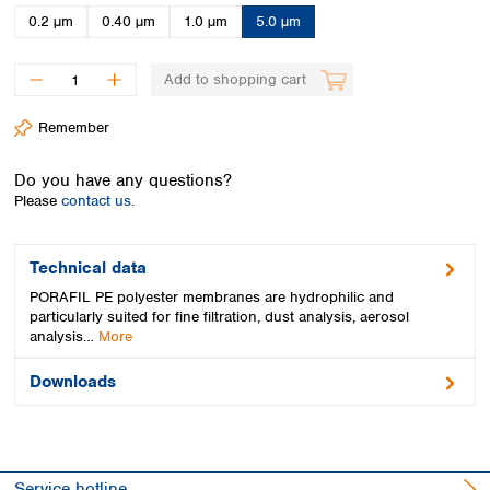
Spain
0.2 µm
0.40 µm
1.0 µm
5.0 µm
Sweden
Switzerland
Add to shopping cart
Turkey
Ukraine
Remember
United Kingdom
Do you have any questions?
Please
contact us.
Technical data
PORAFIL PE polyester membranes are hydrophilic and
particularly suited for fine filtration, dust analysis, aerosol
analysis…
More
Downloads
Service hotline