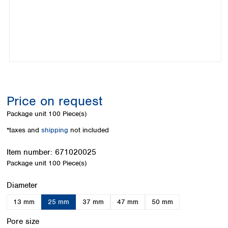
Colombia
Germany
Japan
Peru
Greece
Korea
Uruguay
Hungary
Kuwait
Iceland
Malaysia
Ireland
Nepal
Italy
Pakistan
Latvia
Philippines
Lithuania
Singapore
Price on request
Luxembourg
Sri Lanka
Package unit
100 Piece(s)
Macedonia
Taiwan
Malta
Thailand
*taxes and
shipping
not included
Netherlands
Viet Nam
Norway
Item number:
671020025
Global
Poland
Australia and
Package unit
100 Piece(s)
distributors
New Zealand
Portugal
Select
Diameter
Romania
Australia
Serbia
New Zealand
13 mm
25 mm
37 mm
47 mm
50 mm
Slovakia
Select
Slovenia
Pore size