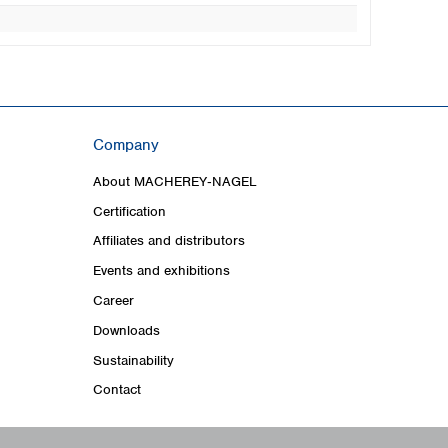
Company
About MACHEREY‑NAGEL
Certification
Affiliates and distributors
Events and exhibitions
Career
Downloads
Sustainability
Contact