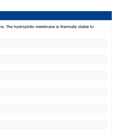
ns. The hydrophilic membrane is thermally stable to