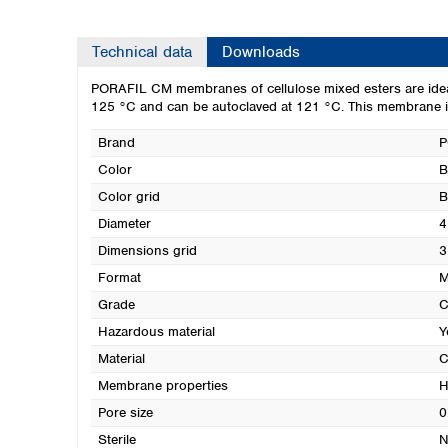
Technical data
Downloads
PORAFIL CM membranes of cellulose mixed esters are ideal f
125 °C and can be autoclaved at 121 °C. This membrane is
Brand
P
Color
B
Color grid
B
Diameter
4
Dimensions grid
3
Format
M
Grade
Hazardous material
Y
Material
C
Membrane properties
H
Pore size
0
Sterile
N