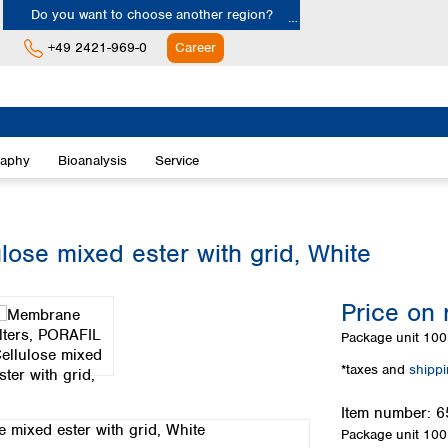
Do you want to choose another region?
+49 2421-969-0
Career
Europe
Albania
raphy
Bioanalysis
Service
Austria
Belgium
Bulgaria
Croatia
ose mixed ester with grid, White
Cyprus
Czech Republic
Price on 
Denmark
Estonia
Package unit
100 
Finland
*taxes and
shipp
France
Germany
Item number:
6
Greece
Package unit
100 
Hungary