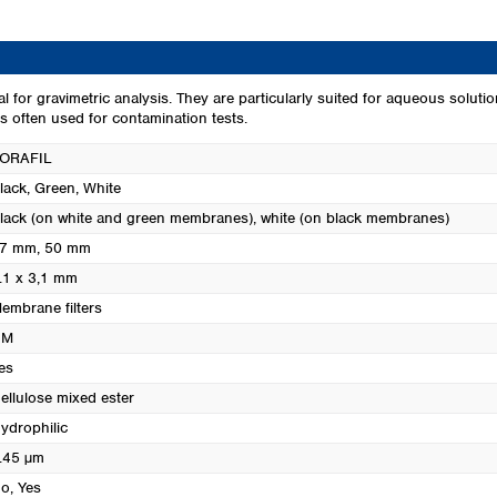
Turkey
Ukraine
United Kingdom
or gravimetric analysis. They are particularly suited for aqueous solutio
 often used for contamination tests.
ORAFIL
lack
, Green
, White
lack (on white and green membranes), white (on black membranes)
7 mm
, 50 mm
.1 x 3,1 mm
embrane filters
CM
es
ellulose mixed ester
ydrophilic
.45 µm
o
, Yes