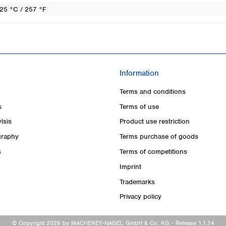
25 °C / 257 °F
Information
Terms and conditions
s
Terms of use
lsis
Product use restriction
raphy
Terms purchase of goods
s
Terms of competitions
Imprint
Trademarks
Privacy policy
© Copyright 2026 by MACHEREY-NAGEL GmbH & Co. KG
- Release 1.1.14