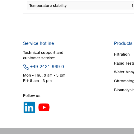
Temperature stability
1
Service hotline
Products
Technical support and
Filtration
customer service:
Rapid Test
+49 2421-969-0
Water Anay
Mon - Thu: 8 am - 5 pm
Fri: 8 am - 3 pm
Chromatog
Bioanalysi
Follow us!