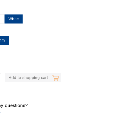
n
White
mm
Global distributors
Add to shopping cart
y questions?
.