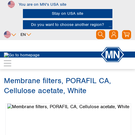
You are on MN's USA site
Skip to main content
Stay on USA site
Do you want to choose another region?
EN
Africa
Europe
North America
Filtration
Membranes
Egypt
Albania
Canada
Nigeria
Austria
Dominican
Republic
Membrane filters, PORAFIL CA,
South Africa
Belgium
Mexico
Bulgaria
Cellulose acetate, White
United States of
Asia
Croatia
America
Skip image gallery
Cyprus
Bangladesh
Czech Republic
China
South America
Denmark
Hong Kong
Argentina
Estonia
India
Brazil
Finland
Indonesia
Chile
France
Iran