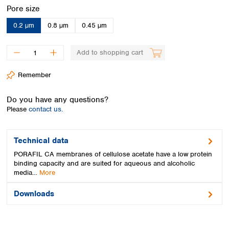
Spain
Select
Pore size
Sweden
0.2 µm
0.8 µm
0.45 µm
Switzerland
Turkey
Ukraine
Add to shopping cart
United Kingdom
Remember
Do you have any questions?
Please
contact us.
Technical data
PORAFIL CA membranes of cellulose acetate have a low protein
binding capacity and are suited for aqueous and alcoholic
media…
More
Downloads