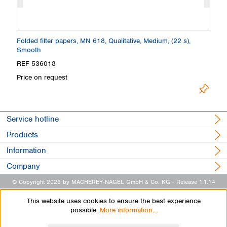
Folded filter papers, MN 618, Qualitative, Medium, (22 s),
Fi
Smooth
S
REF 536018
R
Price on request
Pr
Service hotline
Products
Information
Company
© Copyright 2026 by MACHEREY-NAGEL GmbH & Co. KG
- Release 1.1.14
This website uses cookies to ensure the best experience
possible.
More information...