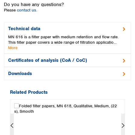
Spain
Do you have any questions?
Sweden
Please
contact us.
Switzerland
Turkey
Technical data
Ukraine
MN 616 is a filter paper with medium retention and flow rate.
United Kingdom
This filter paper covers a wide range of filtration applicatio…
More
Certificates of analysis (CoA / CoC)
Downloads
Related Products