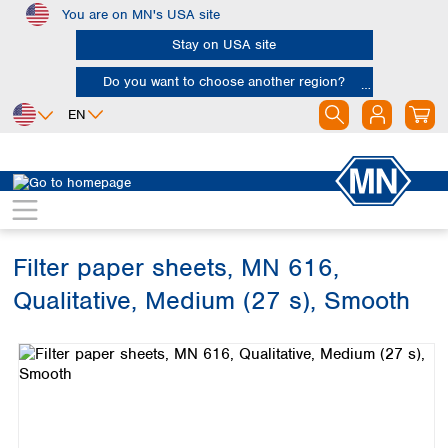
You are on MN's USA site
Skip to main content
Stay on USA site
Do you want to choose another region?
EN
Africa
Europe
North America
Filtration
Cellulose filters
Qualitative filter papers
Egypt
Albania
Canada
Nigeria
Austria
Dominican
Republic
Filter paper sheets, MN 616,
South Africa
Belgium
Mexico
Bulgaria
Qualitative, Medium (27 s), Smooth
United States of
Asia
Croatia
America
Skip image gallery
Cyprus
Bangladesh
Czech Republic
China
South America
Denmark
Hong Kong
Argentina
Estonia
India
Brazil
Finland
Indonesia
Chile
France
Iran