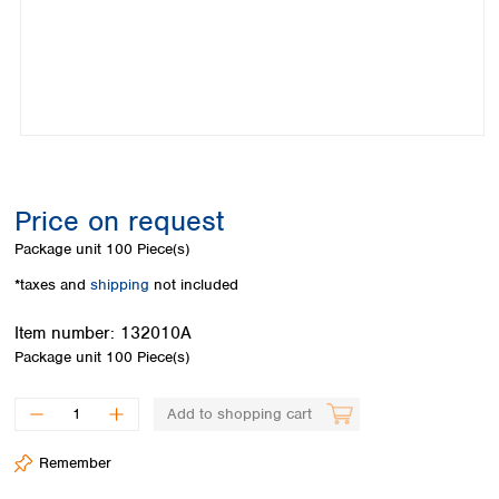
Colombia
Germany
Japan
Peru
Greece
Korea
Uruguay
Hungary
Kuwait
Iceland
Malaysia
Ireland
Nepal
Italy
Pakistan
Latvia
Philippines
Lithuania
Singapore
Price on request
Luxembourg
Sri Lanka
Package unit
100 Piece(s)
Macedonia
Taiwan
Malta
Thailand
*taxes and
shipping
not included
Netherlands
Viet Nam
Norway
Item number:
132010A
Global
Poland
Australia and
Package unit
100 Piece(s)
distributors
New Zealand
Portugal
Romania
Australia
Add to shopping cart
Serbia
New Zealand
Slovakia
Remember
Slovenia