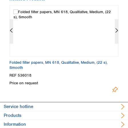
Folded filter papers, MN 618, Qualitative, Medium, (22 s),
Fi
Smooth
S
REF 536018
R
Price on request
Pr
Service hotline
Products
Information