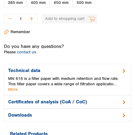
Spain
385 mm
400 mm
450 mm
500 mm
Sweden
Switzerland
Add to shopping cart
Turkey
Ukraine
Remember
United Kingdom
Do you have any questions?
Please
contact us.
Technical data
MN 616 is a filter paper with medium retention and flow rate.
This filter paper covers a wide range of filtration applicatio…
More
Certificates of analysis (CoA / CoC)
Downloads
Related Products