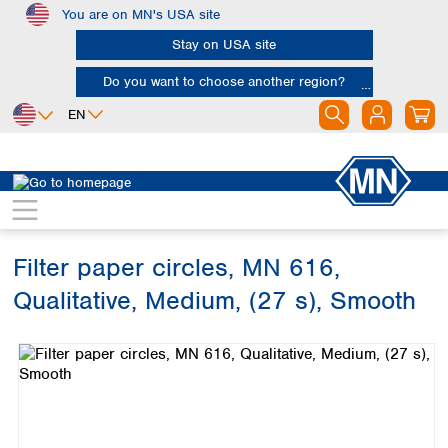
You are on MN's USA site
Skip to main content
Stay on USA site
Do you want to choose another region?
EN
Africa
Europe
North America
Filtration
Cellulose filters
Qualitative filter papers
Egypt
Albania
Canada
Nigeria
Austria
Dominican
Republic
Filter paper circles, MN 616,
South Africa
Belgium
Mexico
Bulgaria
Qualitative, Medium, (27 s), Smooth
United States of
Asia
Croatia
America
Skip image gallery
Cyprus
Bangladesh
Czech Republic
China
South America
Denmark
Hong Kong
Argentina
Estonia
India
Brazil
Finland
Indonesia
Chile
France
Iran