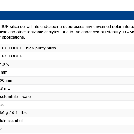
Turkey
Ukraine
United Kingdom
R silica gel with its endcapping suppresses any unwanted polar interact
basic and other ionizable analytes. Due to the enhanced pH stability, LC/MS
 applications.
UCLEODUR - high purity silica
NUCLEODUR
1.0 %
 mm
00 mm
.3 mL
cetonitrile – water
es
86 g / 0.41 lbs
tainless steel
o