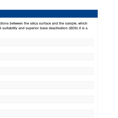
ions between the silica surface and the sample, which
 suitability and superior base deactivation (BDS) it is a