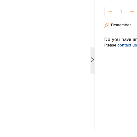
Iceland
Ireland
Italy
Remember
Latvia
Lithuania
Do you have an
Luxembourg
Please
contact us
Macedonia
Malta
Netherlands
Norway
Poland
Portugal
Romania
Serbia
Slovakia
Slovenia
Spain
Sweden
Switzerland