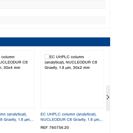
 (analytical),
EC UHPLC column (analytical),
EC UHPLC col
ravity, 1.8 µm,
NUCLEODUR C8 Gravity, 1.8 µm,
NUCLEODUR C
30x2 mm
30x4.6 mm
REF 760756.20
REF 760756