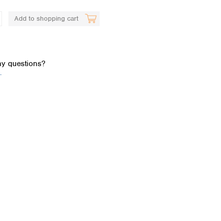
Add to shopping cart
y questions?
.
Global distributors