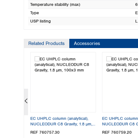
Temperature stability (max)
6
Type
E
USP listing
L
Related Products
Accessories
lytical),
EC UHPLC column (analytical),
EC UHPLC column (
y, 1.8 µm,
NUCLEODUR C8 Gravity, 1.8 µm,
NUCLEODUR C8 Gra
100x3 mm
150x2 mm
REF 760757.30
REF 760759.20