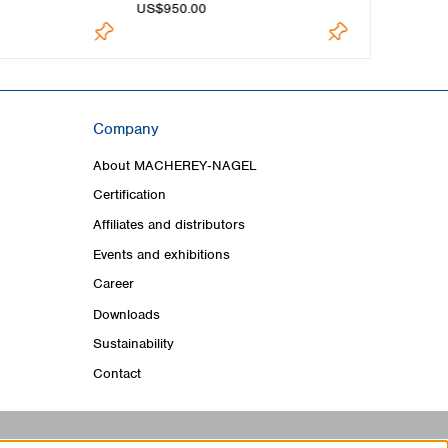
US$950.00
US$1,015.0
Company
About MACHEREY‑NAGEL
Certification
Affiliates and distributors
Events and exhibitions
Career
Downloads
Sustainability
Contact