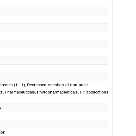
xtremes (1-11)
, Decreased retention of non-polar
ts
, Pharmaceuticals
, Phytopharmaceuticals
, RP applications
s
ion