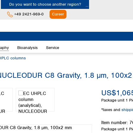
Do you want to choose another region?
+49 2421-969-0
Career
Europe
Albania
raphy
Bioanalysis
Service
Austria
Belgium
HPLC columns
Bulgaria
Croatia
 NUCLEODUR C8 Gravity, 1.8 µm, 100x
Cyprus
Czech Republic
US$1,065
Denmark
Estonia
Package unit
1 Pi
Finland
*taxes and
shipp
France
Germany
Item number:
7
Greece
Package unit
1 Pi
Hungary