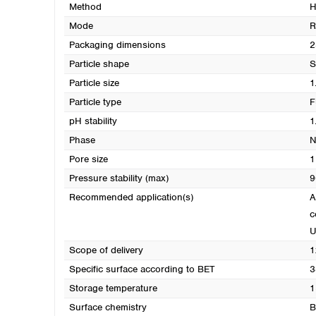
Method
H
Mode
R
Packaging dimensions
2
Particle shape
S
Particle size
1
Particle type
F
pH stability
1
Phase
N
Pore size
1
Pressure stability (max)
9
Recommended application(s)
A
c
Scope of delivery
1
Specific surface according to BET
3
Storage temperature
1
Surface chemistry
B