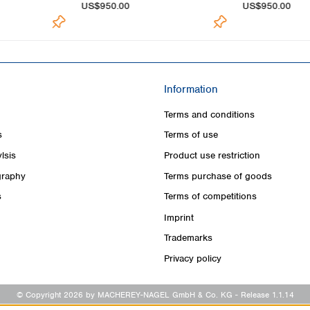
US$950.00
US$950.00
Information
Terms and conditions
s
Terms of use
lsis
Product use restriction
raphy
Terms purchase of goods
s
Terms of competitions
Imprint
Trademarks
Privacy policy
© Copyright 2026 by MACHEREY-NAGEL GmbH & Co. KG
- Release 1.1.14