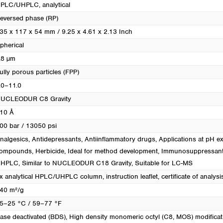
PLC/UHPLC, analytical
eversed phase (RP)
35 x 117 x 54 mm / 9.25 x 4.61 x 2.13 Inch
pherical
.8 µm
ully porous particles (FPP)
.0–11.0
UCLEODUR C8 Gravity
10 Å
00 bar / 13050 psi
nalgesics
, Antidepressants
, Antiinflammatory drugs
, Applications at pH e
ompounds
, Herbicide
, Ideal for method development
, Immunosuppressan
UHPLC
, Similar to NUCLEODUR C18 Gravity
, Suitable for LC-MS
x analytical HPLC/UHPLC column, instruction leaflet, certificate of analysi
40 m²/g
5–25 °C / 59–77 °F
ase deactivated (BDS)
, High density monomeric octyl (C8, MOS) modificat