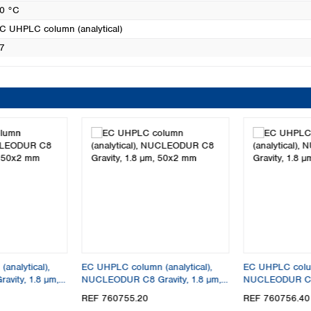
0 °C
C UHPLC column (analytical)
7
analytical),
EC UHPLC column (analytical),
EC UHPLC column
vity, 1.8 µm,
NUCLEODUR C8 Gravity, 1.8 µm,
NUCLEODUR C8 G
50x2 mm
30x4 mm
REF 760755.20
REF 760756.40