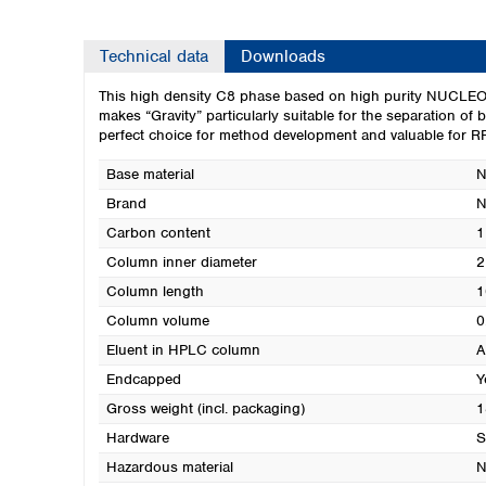
Technical data
Downloads
This high density C8 phase based on high purity NUCLEODU
makes “Gravity” particularly suitable for the separation of 
perfect choice for method development and valuable for RP
Base material
N
Brand
Carbon content
1
Column inner diameter
2
Column length
1
Column volume
0
Eluent in HPLC column
A
Endcapped
Y
Gross weight (incl. packaging)
1
Hardware
S
Hazardous material
N