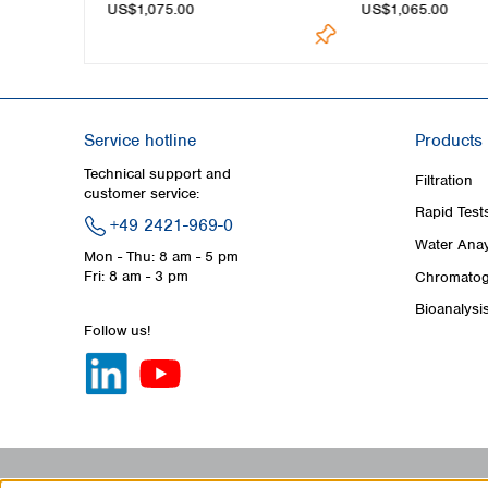
US$1,075.00
US$1,065.00
Service hotline
Products
Technical support and
Filtration
customer service:
Rapid Test
+49 2421-969-0
Water Anay
Mon - Thu: 8 am - 5 pm
Fri: 8 am - 3 pm
Chromatog
Bioanalysi
Follow us!