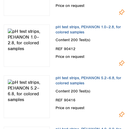
Spain
Price on request
Sweden
Switzerland
Turkey
pH test strips, PEHANON 1.0–2.8, for
Ukraine
colored samples
United Kingdom
Content
200 Test(s)
REF 90412
Price on request
pH test strips, PEHANON 5.2–6.8, for
colored samples
Content
200 Test(s)
REF 90416
Price on request