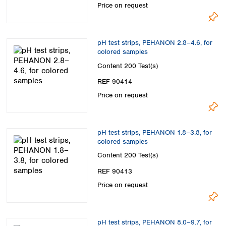
Price on request
pH test strips, PEHANON 2.8–4.6, for
colored samples
Content
200 Test(s)
REF 90414
Price on request
pH test strips, PEHANON 1.8–3.8, for
colored samples
Content
200 Test(s)
REF 90413
Price on request
pH test strips, PEHANON 8.0–9.7, for