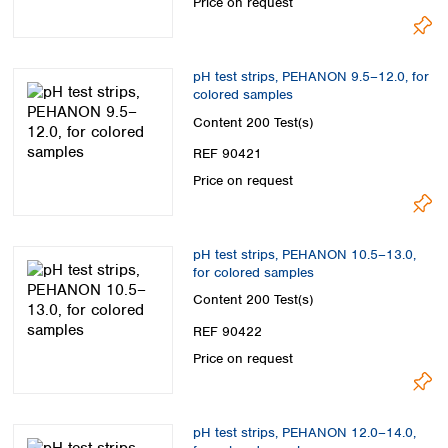
Price on request
pH test strips, PEHANON 9.5–12.0, for
colored samples
Content
200 Test(s)
REF 90421
Price on request
pH test strips, PEHANON 10.5–13.0,
for colored samples
Content
200 Test(s)
REF 90422
Price on request
pH test strips, PEHANON 12.0–14.0,