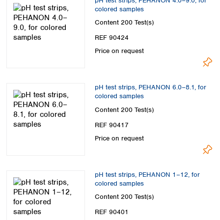
pH test strips, PEHANON 4.0–9.0, for
colored samples
Content
200 Test(s)
REF 90424
Price on request
pH test strips, PEHANON 6.0–8.1, for
colored samples
Content
200 Test(s)
REF 90417
Price on request
pH test strips, PEHANON 1–12, for
colored samples
Content
200 Test(s)
REF 90401