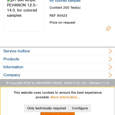
for colored samples
Content
200 Test(s)
REF 90423
Price on request
Service hotline
Products
Information
Company
© Copyright 2026 by MACHEREY-NAGEL GmbH & Co. KG
- Release 1.1.14
This website uses cookies to ensure the best experience
possible.
More information...
Only technically required
Configure