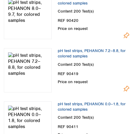
colored samples
Content
200 Test(s)
REF 90420
Price on request
pH test strips, PEHANON 7.2–8.8, for
colored samples
Content
200 Test(s)
REF 90419
Price on request
pH test strips, PEHANON 0.0–1.8, for
colored samples
Content
200 Test(s)
REF 90411