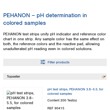
Colombia
Germany
Japan
Peru
Greece
Korea
PEHANON – pH determination in
Uruguay
Hungary
Kuwait
colored samples
Iceland
Malaysia
Ireland
Nepal
Italy
Pakistan
PEHANON test strips unify pH indicator and reference color
Latvia
chart in one strip. Any sample color has the same effect on
Philippines
both, the reference colors and the reactive pad, allowing
Lithuania
Singapore
unadulterated pH reading even in colored solutions.
Luxembourg
Sri Lanka
Macedonia
Taiwan
Malta
Thailand
Filter products
Netherlands
Viet Nam
Norway
Global
Poland
Australia and
distributors
New Zealand
Portugal
Romania
pH test strips, PEHANON 3.8–5.5, for
Australia
colored samples
Serbia
New Zealand
Content
200 Test(s)
Slovakia
Slovenia
REF 90415