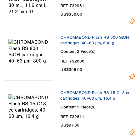
REF 732981
US$358.00
CHROMABOND Flash RS 800 SiOH
cartridges, 40–63 µm, 800 g
Content
2 Piece(s)
REF 732808
US$396.00
CHROMABOND Flash RS 15 C18 ec
cartridges, 40–63 µm, 16.4 g
Content
1 Piece(s)
REF 732811
US$97.80