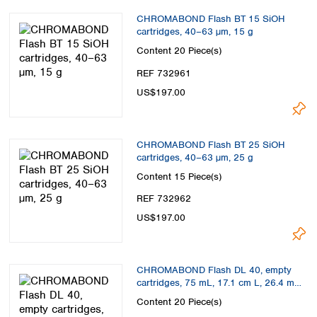
CHROMABOND Flash BT 15 SiOH
cartridges, 40–63 µm, 15 g
Content
20 Piece(s)
REF 732961
US$197.00
CHROMABOND Flash BT 25 SiOH
cartridges, 40–63 µm, 25 g
Content
15 Piece(s)
REF 732962
US$197.00
CHROMABOND Flash DL 40, empty
cartridges, 75 mL, 17.1 cm L, 26.4 mm
ID
Content
20 Piece(s)