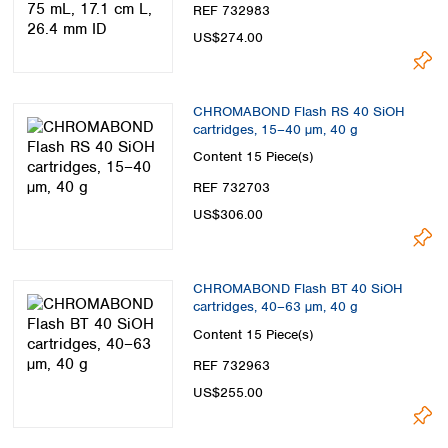
REF 732983
US$274.00
CHROMABOND Flash RS 40 SiOH
cartridges, 15–40 µm, 40 g
Content
15 Piece(s)
REF 732703
US$306.00
CHROMABOND Flash BT 40 SiOH
cartridges, 40–63 µm, 40 g
Content
15 Piece(s)
REF 732963
US$255.00