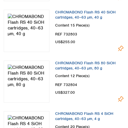
CHROMABOND Flash RS 40 SiOH
cartridges, 40–63 µm, 40 g
Content
15 Piece(s)
REF 732803
US$255.00
CHROMABOND Flash RS 80 SiOH
cartridges, 40–63 µm, 80 g
Content
12 Piece(s)
REF 732804
US$327.00
CHROMABOND Flash RS 4 SiOH
cartridges, 40–63 µm, 4 g
Content
20 Piece(s)