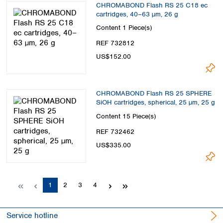
CHROMABOND Flash RS 25 C18 ec
cartridges, 40–63 µm, 26 g
Content
1 Piece(s)
REF 732812
US$152.00
CHROMABOND Flash RS 25 SPHERE
SiOH cartridges, spherical, 25 µm, 25 g
Content
15 Piece(s)
REF 732462
US$335.00
Page
Page
Page
Page
1
2
3
4
Service hotline