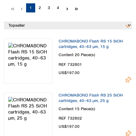
Spain
Page
Page
Page
Page
1
2
3
4
Sweden
Switzerland
Turkey
Ukraine
United Kingdom
CHROMABOND Flash RS 15 SiOH
cartridges, 40–63 µm, 15 g
Content
20 Piece(s)
REF 732801
US$197.00
CHROMABOND Flash RS 25 SiOH
cartridges, 40–63 µm, 25 g
Content
15 Piece(s)
REF 732802
US$197.00