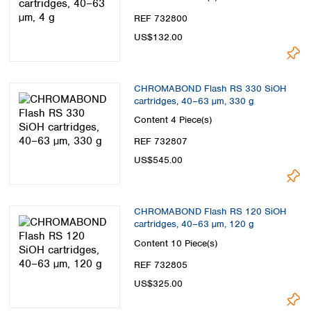
REF 732800
US$132.00
CHROMABOND Flash RS 330 SiOH
cartridges, 40–63 µm, 330 g
Content
4 Piece(s)
REF 732807
US$545.00
CHROMABOND Flash RS 120 SiOH
cartridges, 40–63 µm, 120 g
Content
10 Piece(s)
REF 732805
US$325.00