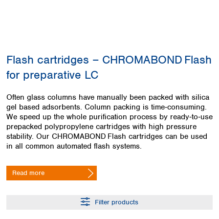
Colombia
Germany
Japan
Peru
Greece
Korea
Uruguay
Hungary
Kuwait
Iceland
Malaysia
Ireland
Nepal
Flash cartridges – CHROMABOND Flash
Italy
Pakistan
for preparative LC
Latvia
Philippines
Lithuania
Singapore
Often glass columns have manually been packed with silica
Luxembourg
Sri Lanka
gel based adsorbents. Column packing is time‑consuming.
Macedonia
Taiwan
We speed up the whole purification process by ready‑to‑use
Malta
Thailand
prepacked polypropylene cartridges with high pressure
Netherlands
Viet Nam
stability. Our CHROMABOND Flash cartridges can be used
Norway
in all common automated flash systems.
Global
Poland
Australia and
distributors
New Zealand
Portugal
Read more
Romania
Australia
Serbia
New Zealand
Slovakia
Filter products
Slovenia