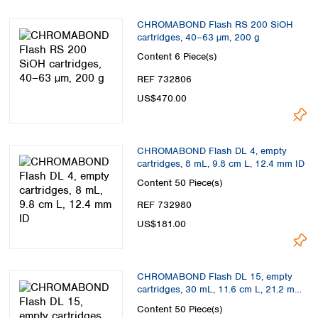
CHROMABOND Flash RS 200 SiOH
cartridges, 40–63 µm, 200 g
Content
6 Piece(s)
REF 732806
US$470.00
CHROMABOND Flash DL 4, empty
cartridges, 8 mL, 9.8 cm L, 12.4 mm ID
Content
50 Piece(s)
REF 732980
US$181.00
CHROMABOND Flash DL 15, empty
cartridges, 30 mL, 11.6 cm L, 21.2 mm
ID
Content
50 Piece(s)