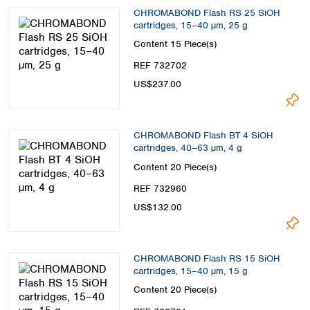
CHROMABOND Flash RS 25 SiOH
cartridges, 15–40 µm, 25 g
Content
15 Piece(s)
REF 732702
US$237.00
CHROMABOND Flash BT 4 SiOH
cartridges, 40–63 µm, 4 g
Content
20 Piece(s)
REF 732960
US$132.00
CHROMABOND Flash RS 15 SiOH
cartridges, 15–40 µm, 15 g
Content
20 Piece(s)