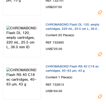
REF 732701
US$237.00
CHROMABOND Flash DL 120, empty
cartridges, 220 mL, 25.5 cm L, 36.0
mm ID
Content
20 Piece(s)
REF 732985
US$725.00
CHROMABOND Flash RS 40 C18 ec
cartridges, 40–63 µm, 43 g
Content
1 Piece(s)
REF 732813
US$164.00