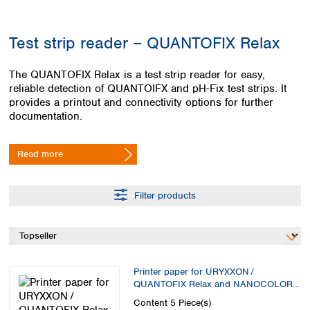
Colombia
Germany
Japan
Peru
Greece
Korea
Test strip reader – QUANTOFIX Relax
Uruguay
Hungary
Kuwait
Iceland
Malaysia
The QUANTOFIX Relax is a test strip reader for easy,
Ireland
Nepal
reliable detection of QUANTOIFX and pH-Fix test strips. It
Italy
Pakistan
provides a printout and connectivity options for further
Latvia
Philippines
documentation.
Lithuania
Singapore
Luxembourg
Sri Lanka
Read more
Macedonia
Taiwan
Malta
Thailand
Netherlands
Viet Nam
Filter products
Norway
Global
Poland
Australia and
distributors
New Zealand
Portugal
Romania
Australia
Serbia
New Zealand
Printer paper for URYXXON /
Slovakia
QUANTOFIX Relax and NANOCOLOR
Thermal printer
Slovenia
Content
5 Piece(s)