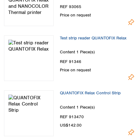
Spain
REF 93065
Sweden
Price on request
Switzerland
Turkey
Ukraine
Test strip reader QUANTOFIX Relax
United Kingdom
Content
1 Piece(s)
REF 91346
Price on request
QUANTOFIX Relax Control Strip
Content
1 Piece(s)
REF 913470
US$142.00