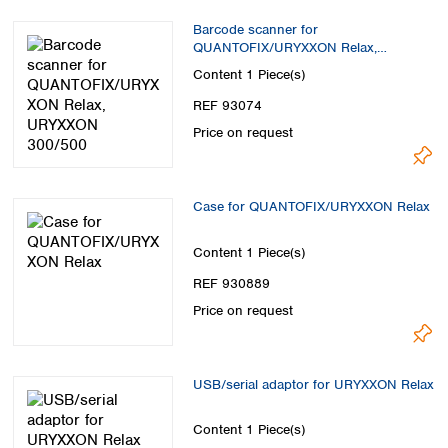
Barcode scanner for
QUANTOFIX/URYXXON Relax,
URYXXON 300/500
Content
1 Piece(s)
REF 93074
Price on request
Case for QUANTOFIX/URYXXON Relax
Content
1 Piece(s)
REF 930889
Price on request
USB/serial adaptor for URYXXON Relax
Content
1 Piece(s)