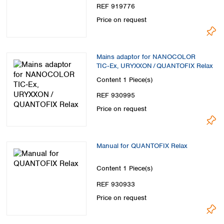
REF 919776
Price on request
Mains adaptor for NANOCOLOR
TIC‑Ex, URYXXON / QUANTOFIX Relax
Content
1 Piece(s)
REF 930995
Price on request
Manual for QUANTOFIX Relax
Content
1 Piece(s)
REF 930933
Price on request