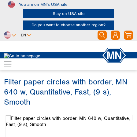
You are on MN's USA site
Skip to main content
Stay on USA site
Do you want to choose another region?
EN
Africa
Europe
North America
Filtration
Cellulose filters
Ashless filter papers
Egypt
Albania
Canada
Nigeria
Austria
Dominican
Republic
Filter paper circles with border, MN
South Africa
Belgium
Mexico
Bulgaria
640 w, Quantitative, Fast, (9 s),
United States of
Asia
Croatia
America
Smooth
Cyprus
Bangladesh
Czech Republic
Skip image gallery
China
South America
Denmark
Hong Kong
Argentina
Estonia
India
Brazil
Finland
Indonesia
Chile
France
Iran