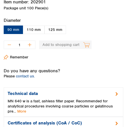
Item number:
202901
Spain
Package unit
100 Piece(s)
Sweden
Switzerland
Select
Diameter
Turkey
Ukraine
90 mm
110 mm
125 mm
United Kingdom
Add to shopping cart
Remember
Do you have any questions?
Please
contact us.
Technical data
MN 640 w is a fast, ashless filter paper. Recommended for
analytical procedures involving coarse particles or gelatinous
pre…
More
Certificates of analysis (CoA / CoC)