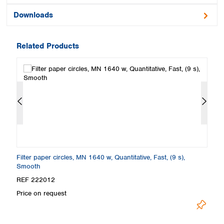
Downloads
Related Products
Filter paper circles, MN 1640 w, Quantitative, Fast, (9 s),
Fi
Smooth
S
REF 222012
R
Price on request
Pr