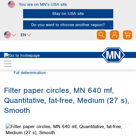
You are on MN's USA site
Skip to main content
Stay on USA site
Do you want to choose another region?
EN
Africa
Europe
North America
Filtration
Industries and applications
Egypt
Albania
Canada
Nigeria
Austria
Dominican
Fat determination
Republic
South Africa
Belgium
Mexico
Bulgaria
Filter paper circles, MN 640 mf,
United States of
Asia
Croatia
America
Quantitative, fat-free, Medium (27 s),
Cyprus
Bangladesh
Czech Republic
China
Smooth
South America
Denmark
Hong Kong
Skip image gallery
Argentina
Estonia
India
Brazil
Finland
Indonesia
Chile
France
Iran