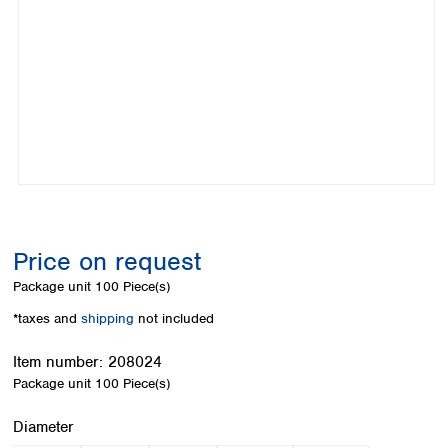
Colombia
Germany
Japan
Peru
Greece
Korea
Uruguay
Hungary
Kuwait
Iceland
Malaysia
Ireland
Nepal
Italy
Pakistan
Latvia
Philippines
Lithuania
Singapore
Luxembourg
Sri Lanka
Macedonia
Taiwan
Malta
Thailand
Price on request
Netherlands
Viet Nam
Package unit
100 Piece(s)
Norway
Global
Poland
Australia and
*taxes and
shipping
not included
distributors
New Zealand
Portugal
Item number:
208024
Romania
Australia
Package unit
100 Piece(s)
Serbia
New Zealand
Slovakia
Select
Diameter
Slovenia