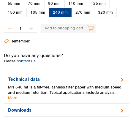
Spain
55 mm
70 mm
90 mm
110 mm
125 mm
Sweden
150 mm
185 mm
240 mm
270 mm
320 mm
Switzerland
Turkey
Add to shopping cart
Ukraine
United Kingdom
Remember
Do you have any questions?
Please
contact us.
Technical data
MN 640 mf is a fat-free, ashless filter paper with medium speed
and medium retention. Typical applications include analysis…
More
Downloads