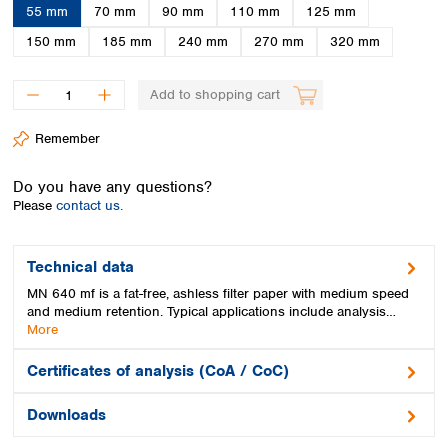
Spain
55 mm
70 mm
90 mm
110 mm
125 mm
Sweden
150 mm
185 mm
240 mm
270 mm
320 mm
Switzerland
Turkey
Add to shopping cart
Ukraine
United Kingdom
Remember
Do you have any questions?
Please
contact us.
Technical data
MN 640 mf is a fat-free, ashless filter paper with medium speed
and medium retention. Typical applications include analysis…
More
Certificates of analysis (CoA / CoC)
Downloads