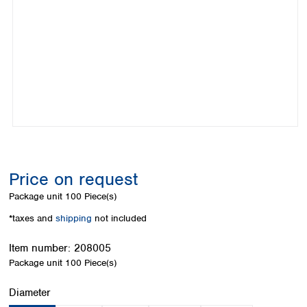
Colombia
Germany
Japan
Peru
Greece
Korea
Uruguay
Hungary
Kuwait
Iceland
Malaysia
Ireland
Nepal
Italy
Pakistan
Latvia
Philippines
Lithuania
Singapore
Luxembourg
Sri Lanka
Macedonia
Taiwan
Malta
Thailand
Price on request
Netherlands
Viet Nam
Package unit
100 Piece(s)
Norway
Global
Poland
Australia and
*taxes and
shipping
not included
distributors
New Zealand
Portugal
Item number:
208005
Romania
Australia
Package unit
100 Piece(s)
Serbia
New Zealand
Slovakia
Select
Diameter
Slovenia