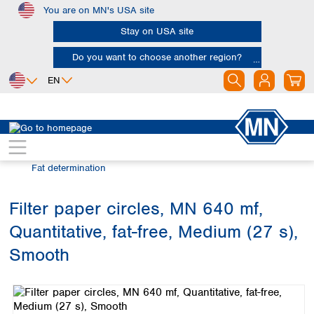
You are on MN's USA site
Skip to main content
Stay on USA site
Do you want to choose another region?
EN
Africa
Europe
North America
Filtration
Industries and applications
Egypt
Albania
Canada
Nigeria
Austria
Dominican
Fat determination
Republic
South Africa
Belgium
Mexico
Bulgaria
Filter paper circles, MN 640 mf,
United States of
Asia
Croatia
America
Quantitative, fat-free, Medium (27 s),
Cyprus
Bangladesh
Czech Republic
China
Smooth
South America
Denmark
Hong Kong
Skip image gallery
Argentina
Estonia
India
Brazil
Finland
Indonesia
Chile
France
Iran