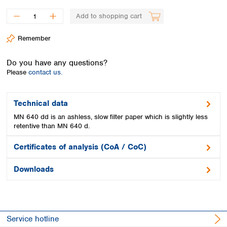
Spain
Sweden
Add to shopping cart
Switzerland
Remember
Turkey
Ukraine
Do you have any questions?
United Kingdom
Please
contact us.
Technical data
MN 640 dd is an ashless, slow filter paper which is slightly less
retentive than MN 640 d.
Certificates of analysis (CoA / CoC)
Downloads
Service hotline