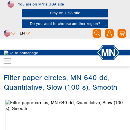
You are on MN's USA site
Skip to main content
Stay on USA site
Do you want to choose another region?
EN
Africa
Europe
North America
Filtration
Cellulose filters
Ashless filter papers
Egypt
Albania
Canada
Nigeria
Austria
Dominican
Republic
Filter paper circles, MN 640 dd,
South Africa
Belgium
Mexico
Bulgaria
Quantitative, Slow (100 s), Smooth
United States of
Asia
Croatia
America
Skip image gallery
Cyprus
Bangladesh
Czech Republic
China
South America
Denmark
Hong Kong
Argentina
Estonia
India
Brazil
Finland
Indonesia
Chile
France
Iran