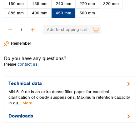
Spain
150 mm
185 mm
240 mm
270 mm
320 mm
Sweden
385 mm
400 mm
450 mm
500 mm
Switzerland
Turkey
Add to shopping cart
Ukraine
United Kingdom
Remember
Do you have any questions?
Please
contact us.
Technical data
MN 619 de is an extra dense filter paper for excellent
clarification of cloudy suspensions. Maximum retention capacity
in qu…
More
Downloads