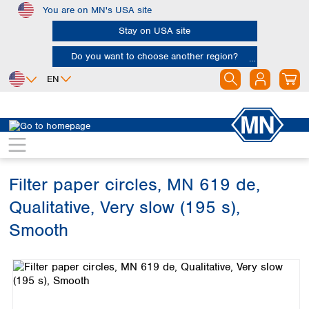
You are on MN's USA site
Skip to main content
Stay on USA site
Do you want to choose another region?
EN
Africa
Europe
North America
Filtration
Cellulose filters
Qualitative filter papers
Egypt
Albania
Canada
Nigeria
Austria
Dominican
Republic
Filter paper circles, MN 619 de,
South Africa
Belgium
Mexico
Bulgaria
Qualitative, Very slow (195 s),
United States of
Asia
Croatia
America
Smooth
Cyprus
Bangladesh
Czech Republic
Skip image gallery
China
South America
Denmark
Hong Kong
Argentina
Estonia
India
Brazil
Finland
Indonesia
Chile
France
Iran