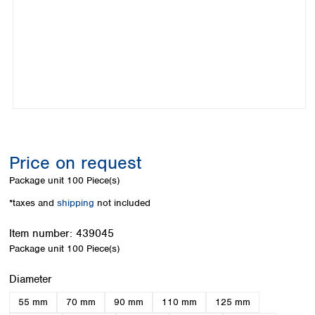
Colombia
Germany
Japan
Peru
Greece
Korea
Uruguay
Hungary
Kuwait
Iceland
Malaysia
Ireland
Nepal
Italy
Pakistan
Latvia
Philippines
Lithuania
Singapore
Luxembourg
Sri Lanka
Price on request
Macedonia
Taiwan
Malta
Thailand
Package unit
100 Piece(s)
Netherlands
Viet Nam
*taxes and
shipping
not included
Norway
Global
Poland
Australia and
distributors
Item number:
439045
New Zealand
Portugal
Package unit
100 Piece(s)
Romania
Australia
Serbia
New Zealand
Select
Diameter
Slovakia
55 mm
70 mm
90 mm
110 mm
125 mm
Slovenia