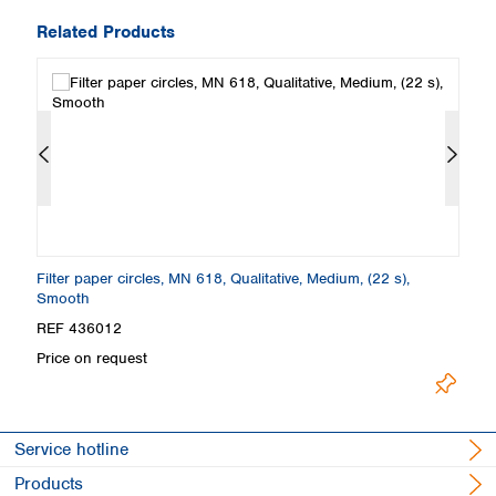
Related Products
Filter paper circles, MN 618, Qualitative, Medium, (22 s),
Fi
Smooth
S
REF 436012
R
Price on request
Pr
Service hotline
Products