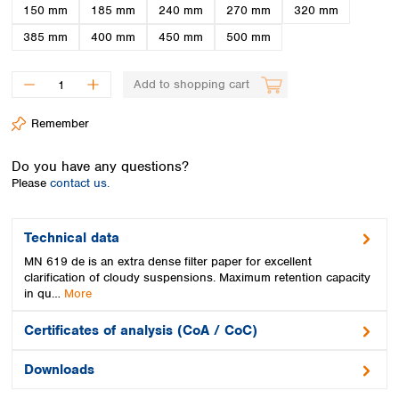
Spain
150 mm
185 mm
240 mm
270 mm
320 mm
Sweden
385 mm
400 mm
450 mm
500 mm
Switzerland
Turkey
Add to shopping cart
Ukraine
United Kingdom
Remember
Do you have any questions?
Please
contact us.
Technical data
MN 619 de is an extra dense filter paper for excellent
clarification of cloudy suspensions. Maximum retention capacity
in qu…
More
Certificates of analysis (CoA / CoC)
Downloads