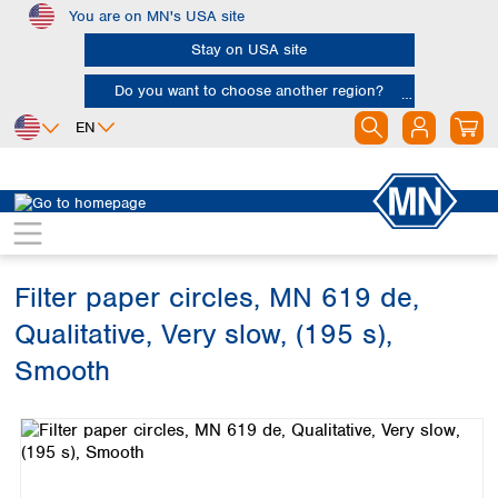
You are on MN's USA site
Skip to main content
Stay on USA site
Do you want to choose another region?
EN
Africa
Europe
North America
Filtration
Cellulose filters
Qualitative filter papers
Egypt
Albania
Canada
Nigeria
Austria
Dominican
Republic
Filter paper circles, MN 619 de,
South Africa
Belgium
Mexico
Bulgaria
Qualitative, Very slow, (195 s),
United States of
Asia
Croatia
America
Smooth
Cyprus
Bangladesh
Czech Republic
Skip image gallery
China
South America
Denmark
Hong Kong
Argentina
Estonia
India
Brazil
Finland
Indonesia
Chile
France
Iran