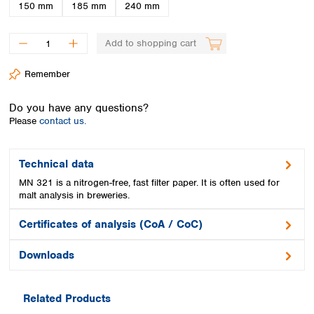
Spain
150 mm
185 mm
240 mm
Sweden
Switzerland
Add to shopping cart
Turkey
Ukraine
Remember
United Kingdom
Do you have any questions?
Please
contact us.
Technical data
MN 321 is a nitrogen-free, fast filter paper. It is often used for
malt analysis in breweries.
Certificates of analysis (CoA / CoC)
Downloads
Related Products