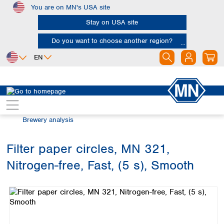
You are on MN's USA site
Skip to main content
Stay on USA site
Do you want to choose another region?
EN
Africa
Europe
North America
Filtration
Industries and applications
Egypt
Albania
Canada
Nigeria
Austria
Dominican
Brewery analysis
Republic
South Africa
Belgium
Mexico
Bulgaria
Filter paper circles, MN 321,
United States of
Asia
Croatia
America
Nitrogen-free, Fast, (5 s), Smooth
Cyprus
Bangladesh
Skip image gallery
Czech Republic
China
South America
Denmark
Hong Kong
Argentina
Estonia
India
Brazil
Finland
Indonesia
Chile
France
Iran