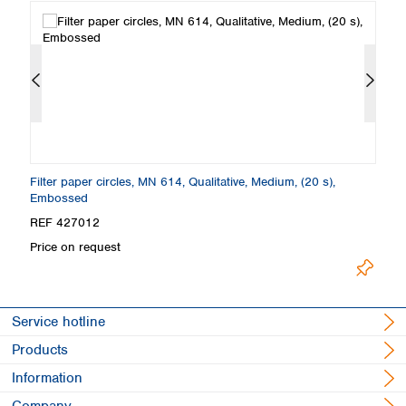
Filter paper circles, MN 614, Qualitative, Medium, (20 s),
Fo
Embossed
E
REF 427012
R
Price on request
Pr
Service hotline
Products
Information