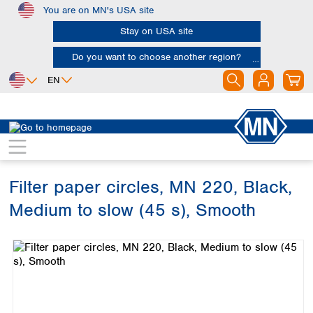
You are on MN's USA site
Skip to main content
Stay on USA site
Do you want to choose another region?
EN
Africa
Europe
North America
Filtration
Cellulose filters
Qualitative filter papers
Egypt
Albania
Canada
Nigeria
Austria
Dominican
Republic
Filter paper circles, MN 220, Black,
South Africa
Belgium
Mexico
Bulgaria
Medium to slow (45 s), Smooth
United States of
Asia
Croatia
America
Skip image gallery
Cyprus
Bangladesh
Czech Republic
China
South America
Denmark
Hong Kong
Argentina
Estonia
India
Brazil
Finland
Indonesia
Chile
France
Iran