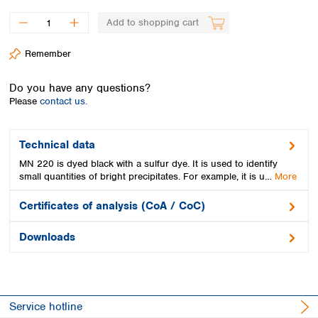
Spain
Sweden
Add to shopping cart
Switzerland
Remember
Turkey
Ukraine
Do you have any questions?
United Kingdom
Please
contact us.
Technical data
MN 220 is dyed black with a sulfur dye. It is used to identify
small quantities of bright precipitates. For example, it is u…
More
Certificates of analysis (CoA / CoC)
Downloads
Service hotline