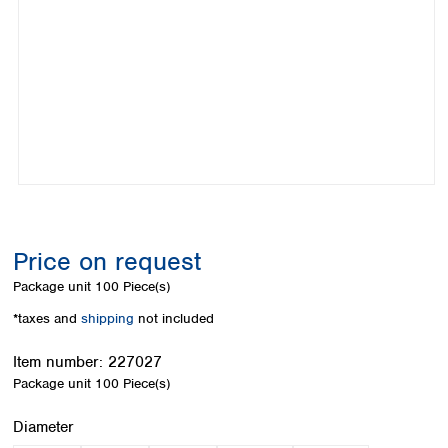
Colombia
Germany
Japan
Peru
Greece
Korea
Uruguay
Hungary
Kuwait
Iceland
Malaysia
Ireland
Nepal
Italy
Pakistan
Latvia
Philippines
Lithuania
Singapore
Luxembourg
Sri Lanka
Macedonia
Taiwan
Malta
Thailand
Price on request
Netherlands
Viet Nam
Package unit
100 Piece(s)
Norway
Global
Poland
Australia and
*taxes and
shipping
not included
distributors
New Zealand
Portugal
Item number:
227027
Romania
Australia
Package unit
100 Piece(s)
Serbia
New Zealand
Slovakia
Select
Diameter
Slovenia