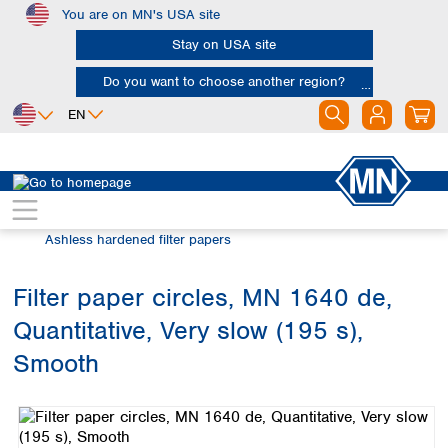
You are on MN's USA site
Skip to main content
Stay on USA site
Do you want to choose another region?
EN
Africa
Europe
North America
Filtration
Cellulose filters
Egypt
Albania
Canada
Nigeria
Austria
Dominican
Ashless hardened filter papers
Republic
South Africa
Belgium
Mexico
Bulgaria
Filter paper circles, MN 1640 de,
United States of
Asia
Croatia
America
Quantitative, Very slow (195 s),
Cyprus
Bangladesh
Czech Republic
China
Smooth
South America
Denmark
Hong Kong
Skip image gallery
Argentina
Estonia
India
Brazil
Finland
Indonesia
Chile
France
Iran