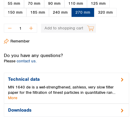
Spain
55 mm
70 mm
90 mm
110 mm
125 mm
Sweden
150 mm
185 mm
240 mm
270 mm
320 mm
Switzerland
Turkey
Add to shopping cart
Ukraine
United Kingdom
Remember
Do you have any questions?
Please
contact us.
Technical data
MN 1640 de is a wet-strengthened, ashless, very slow filter
paper for the filtration of finest particles in quantitative ran…
More
Downloads