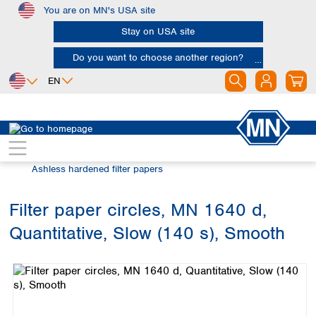
You are on MN's USA site
Skip to main content
Stay on USA site
Do you want to choose another region?
EN
Africa
Europe
North America
Filtration
Cellulose filters
Egypt
Albania
Canada
Nigeria
Austria
Dominican
Ashless hardened filter papers
Republic
South Africa
Belgium
Mexico
Bulgaria
Filter paper circles, MN 1640 d,
United States of
Asia
Croatia
America
Quantitative, Slow (140 s), Smooth
Cyprus
Bangladesh
Skip image gallery
Czech Republic
China
South America
Denmark
Hong Kong
Argentina
Estonia
India
Brazil
Finland
Indonesia
Chile
France
Iran