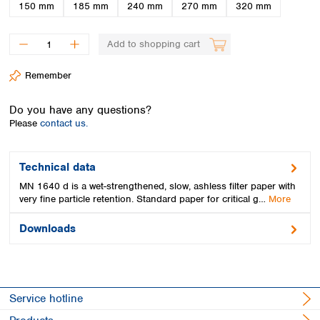
Spain
150 mm
185 mm
240 mm
270 mm
320 mm
Sweden
Switzerland
Add to shopping cart
Turkey
Ukraine
Remember
United Kingdom
Do you have any questions?
Please
contact us.
Technical data
MN 1640 d is a wet-strengthened, slow, ashless filter paper with
very fine particle retention. Standard paper for critical g…
More
Downloads
Service hotline