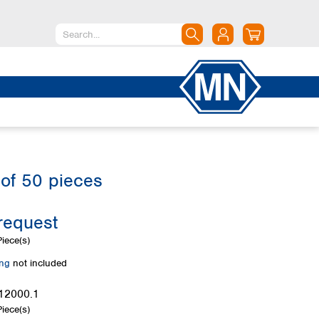
North America
Canada
Dominican Republic
Mexico
United States of America
of 50 pieces
South America
Argentina
request
Brazil
Chile
iece(s)
Colombia
ing
not included
Peru
Uruguay
12000.1
iece(s)