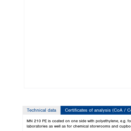
Kuwait
Malaysia
Nepal
Pakistan
Philippines
Singapore
Sri Lanka
Taiwan
Thailand
Viet Nam
Australia and New Zealand
Australia
New Zealand
Technical data
Certificates of analysis (CoA / 
MN 210 PE is coated on one side with polyethylene, e.g. for 
laboratories as well as for chemical storerooms and cupbo