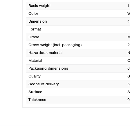
Basis weight
1
Color
W
Dimension
4
Format
F
Grade
M
Gross weight (incl. packaging)
2
Hazardous material
N
Material
C
Packaging dimensions
6
Quality
S
Scope of delivery
5
Surface
S
Thickness
0