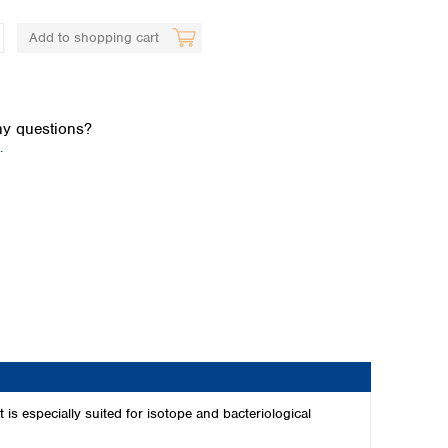
Add to shopping cart
y questions?
.
Global distributors
 is especially suited for isotope and bacteriological