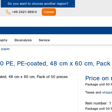
Do you want to choose another region?
+49 2421-969-0
Career
Europe
Albania
raphy
Bioanalysis
Service
Austria
Belgium
n paper
Bulgaria
Croatia
0 PE, PE-coated, 48 cm x 60 cm, Pack 
Cyprus
Czech Republic
Price on 
Denmark
Estonia
Package unit
50 P
Finland
*taxes and
shipp
France
Germany
Item number:
1
Greece
Package unit
50 P
Hungary