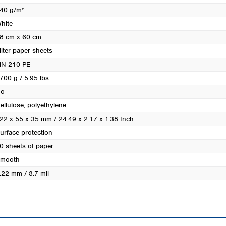
Turkey
40 g/m²
Ukraine
hite
United Kingdom
8 cm x 60 cm
ilter paper sheets
N 210 PE
700 g / 5.95 lbs
o
ellulose, polyethylene
22 x 55 x 35 mm / 24.49 x 2.17 x 1.38 Inch
urface protection
0 sheets of paper
mooth
.22 mm / 8.7 mil