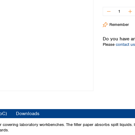
Iceland
Ireland
Italy
Remember
Latvia
Lithuania
Do you have an
Luxembourg
Please
contact us
Macedonia
Malta
Netherlands
Norway
Poland
Portugal
Romania
Serbia
Slovakia
Slovenia
CoC)
Downloads
Spain
Sweden
covering laboratory workbenches. The filter paper absorbs spilt liquids. It
ards.
Switzerland