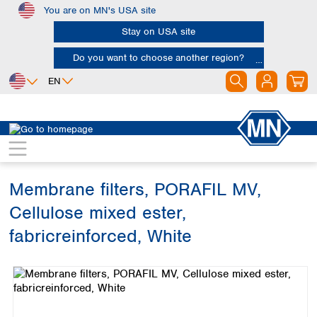
You are on MN's USA site
Skip to main content
Stay on USA site
Do you want to choose another region?
EN
Africa
Europe
North America
Filtration
Membranes
Egypt
Albania
Canada
Nigeria
Austria
Dominican
Republic
Membrane filters, PORAFIL MV,
South Africa
Belgium
Mexico
Bulgaria
Cellulose mixed ester,
United States of
Asia
Croatia
America
fabricreinforced, White
Cyprus
Bangladesh
Czech Republic
Skip image gallery
China
South America
Denmark
Hong Kong
Argentina
Estonia
India
Brazil
Finland
Indonesia
Chile
France
Iran