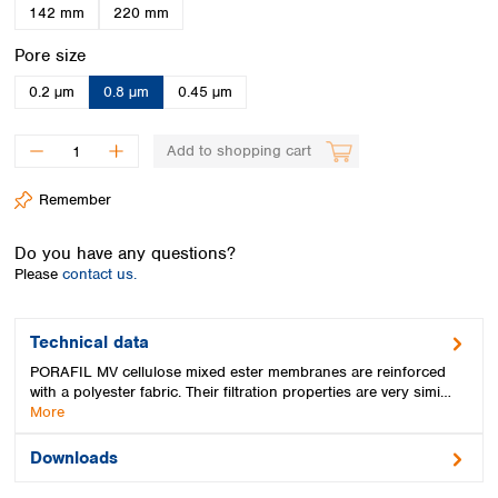
Spain
142 mm
220 mm
Sweden
Select
Pore size
Switzerland
Turkey
0.2 µm
0.8 µm
0.45 µm
Ukraine
United Kingdom
Add to shopping cart
Remember
Do you have any questions?
Please
contact us.
Technical data
PORAFIL MV cellulose mixed ester membranes are reinforced
with a polyester fabric. Their filtration properties are very simi…
More
Downloads